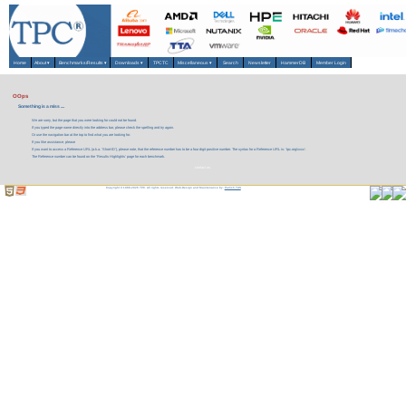
Home
About
▾
Benchmarks/Results
▾
Downloads
▾
TPCTC
Miscellaneous
▾
Search
Newsletter
HammerDB
Member Login
OOps
Something is a miss ....
We are sorry, but the page that you were looking for could not be found.
If you typed the page name directly into the address bar, please check the spelling and try again.
Or use the navigation bar at the top to find what you are looking for.
If you like assistance, please
If you want to access a Reference URL (a.k.a. 'Short-ID'), please note, that the reference number has to be a four digit positive number. The syntax for a Reference URL is: 'tpc.org/xxxx'.
The Reference number can be found on the 'Results Highlights' page for each benchmark.
contact us.
Copyright © 1988-2026 TPC. All rights reserved. Web-Design and Maintenance by:
Parrish TAS