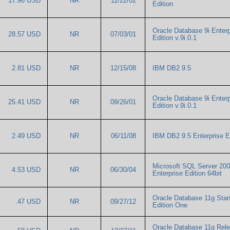
17.96 USD
NR
11/22/02
Edition
Oracle Database 9i Enterp
28.57 USD
NR
07/03/01
Edition v.9i.0.1
2.81 USD
NR
12/15/08
IBM DB2 9.5
Oracle Database 9i Enterp
25.41 USD
NR
09/26/01
Edition v.9i.0.1
2.49 USD
NR
06/11/08
IBM DB2 9.5 Enterprise 
Microsoft SQL Server 20
4.53 USD
NR
06/30/04
Enterprise Edition 64bit
Oracle Database 11g Sta
.47 USD
NR
09/27/12
Edition One
Oracle Database 11g Rel