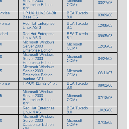
05
Server 2003
Microsoft
03/27/06
um
Enterprise Edition
COM+
SP1
rprise
HP UX 11.iv2 64-Bit
BEA Tuxedo
03/09/06
Base OS
8.0
rprise
Red Hat Enterprise
BEA Tuxedo
12/08/03
Linux AS 3
8.1
ndard
Red Hat Enterprise
BEA Tuxedo
09/05/03
Linux AS 3
8.1
Microsoft Windows
00
Microsoft
Server 2003
12/16/02
COM+
Enterprise Edition
Microsoft Windows
00
Microsoft
Server 2003
04/24/03
COM+
Enterprise Edition
Microsoft Windows
05
Server 2003
Microsoft
06/11/07
um
Enterprise Edition
COM+
Itanium SP1
rprise
HP-UX 11.i v2 64 bit
BEA Tuxedo
08/01/06
8.0
Microsoft Windows
05
Server 2003
Microsoft
07/18/06
um
Enterprise Edition
COM+
SP1
Red Hat Enterprise
BEA Tuxedo
10/26/06
Linux 4 AS
8.0
Microsoft Windows
00
Server 2003
Microsoft
07/15/05
Datacenter Edition
COM+
x64