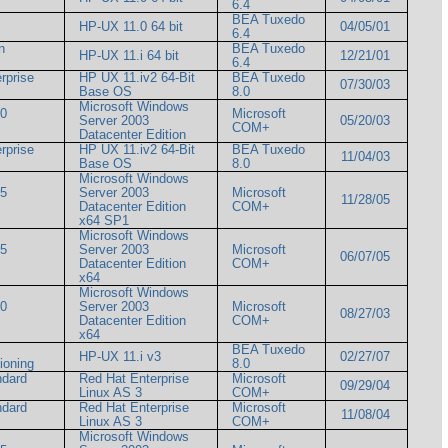
6.4
BEA Tuxedo
HP-UX 11.0 64 bit
04/05/01
6.4
n
BEA Tuxedo
HP-UX 11.i 64 bit
12/21/01
6.4
rprise
HP UX 11.iv2 64-Bit
BEA Tuxedo
07/30/03
Base OS
8.0
Microsoft Windows
00
Microsoft
Server 2003
05/20/03
COM+
Datacenter Edition
rprise
HP UX 11.iv2 64-Bit
BEA Tuxedo
11/04/03
Base OS
8.0
Microsoft Windows
05
Server 2003
Microsoft
11/28/05
Datacenter Edition
COM+
x64 SP1
Microsoft Windows
05
Server 2003
Microsoft
06/07/05
Datacenter Edition
COM+
x64
Microsoft Windows
00
Server 2003
Microsoft
08/27/03
Datacenter Edition
COM+
x64
BEA Tuxedo
HP-UX 11.i v3
02/27/07
itioning
8.0
ndard
Red Hat Enterprise
Microsoft
09/29/04
Linux AS 3
COM+
ndard
Red Hat Enterprise
Microsoft
11/08/04
Linux AS 3
COM+
Microsoft Windows