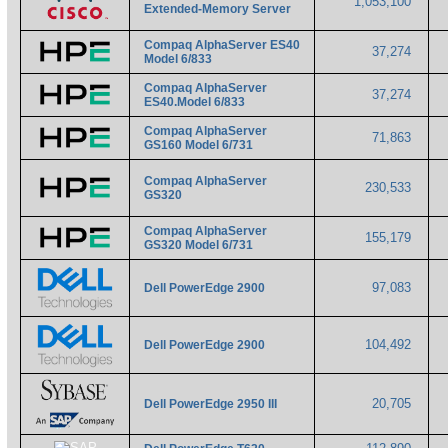
1,053,100
Extended-Memory Server
Compaq AlphaServer ES40
37,274
Model 6/833
Compaq AlphaServer
37,274
ES40.Model 6/833
Compaq AlphaServer
71,863
GS160 Model 6/731
Compaq AlphaServer
230,533
GS320
Compaq AlphaServer
155,179
GS320 Model 6/731
97,083
Dell PowerEdge 2900
104,492
Dell PowerEdge 2900
20,705
Dell PowerEdge 2950 III