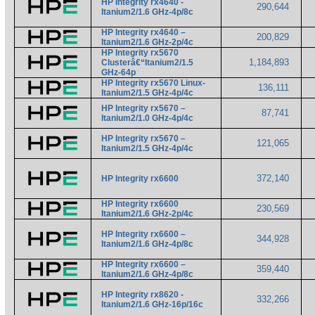
HP Integrity rx4640 -
290,644
Itanium2/1.6 GHz-4p/8c
HP Integrity rx4640 –
200,829
Itanium2/1.6 GHz-2p/4c
HP Integrity rx5670
1,184,893
Clusterâ€“Itanium2/1.5
GHz-64p
HP Integrity rx5670 Linux-
136,111
Itanium2/1.5 GHz-4p/4c
HP Integrity rx5670 –
87,741
Itanium2/1.0 GHz-4p/4c
HP Integrity rx5670 –
121,065
Itanium2/1.5 GHz-4p/4c
372,140
HP Integrity rx6600
HP Integrity rx6600
230,569
Itanium2/1.6 GHz-2p/4c
HP Integrity rx6600 –
344,928
Itanium2/1.6 GHz-4p/8c
HP Integrity rx6600 –
359,440
Itanium2/1.6 GHz-4p/8c
HP Integrity rx8620 -
332,266
Itanium2/1.6 GHz-16p/16c