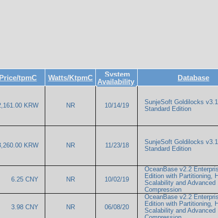
System
Price/tpmC
Watts/KtpmC
Database
Availability
SunjeSoft Goldilocks v3.1
2,161.00 KRW
NR
10/14/19
Standard Edition
SunjeSoft Goldilocks v3.1
3,260.00 KRW
NR
11/23/18
Standard Edition
OceanBase v2.2 Enterpri
Edition with Partitioning, 
6.25 CNY
NR
10/02/19
Scalability and Advanced
Compression
OceanBase v2.2 Enterpri
Edition with Partitioning, 
3.98 CNY
NR
06/08/20
Scalability and Advanced
Compression