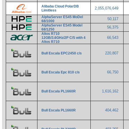
Alibaba Cloud PolarDB
2,055,076,649
Limitless
AlphaServer ES45 MoDel
50,117
68/1000
AlphaServer ES45 Model
56,375
68/1250
Altos R710
66,543
12GB/3.6GHz/2P C/S with 4
Altos R710
220,807
Bull Escala EPC2450 c/s
66,750
Bull Escala Epc 810 c/s
1,616,162
Bull Escala PL1660R
404,462
Bull Escala PL1660R