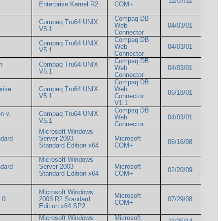
12/07/11
Enterprise Kernel R2
COM+
Compaq DB
Compaq Tru64 UNIX
Web
04/03/01
V5.1
Connector
Compaq DB
Compaq Tru64 UNIX
Web
04/03/01
V5.1
Connector
Compaq DB
n
Compaq Tru64 UNIX
Web
04/03/01
V5.1
Connector
Compaq DB
rise
Compaq Tru64 UNIX
Web
06/18/01
V5.1
Connector
V1.1
Compaq DB
n v.
Compaq Tru64 UNIX
Web
04/03/01
V5.1
Connector
Microsoft Windows
ndard
Server 2003
Microsoft
06/16/08
Standard Edition x64
COM+
Microsoft Windows
ndard
Server 2003
Microsoft
02/20/09
Standard Edition x64
COM+
Microsoft Windows
Microsoft
1.0
2003 R2 Standard
07/29/08
COM+
Edition x64 SP2
Microsoft Windows
Microsoft