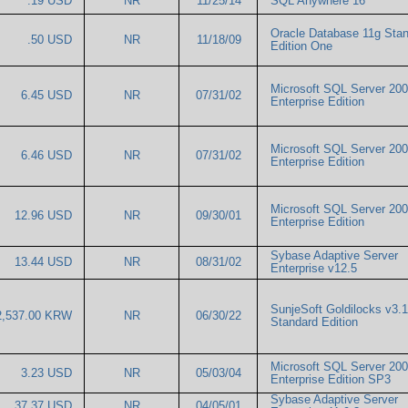
.19 USD
NR
11/25/14
SQL Anywhere 16
Oracle Database 11g Sta
.50 USD
NR
11/18/09
Edition One
Microsoft SQL Server 20
6.45 USD
NR
07/31/02
Enterprise Edition
Microsoft SQL Server 20
6.46 USD
NR
07/31/02
Enterprise Edition
Microsoft SQL Server 20
12.96 USD
NR
09/30/01
Enterprise Edition
Sybase Adaptive Server
13.44 USD
NR
08/31/02
Enterprise v12.5
SunjeSoft Goldilocks v3.1
2,537.00 KRW
NR
06/30/22
Standard Edition
Microsoft SQL Server 20
3.23 USD
NR
05/03/04
Enterprise Edition SP3
Sybase Adaptive Server
37.37 USD
NR
04/05/01