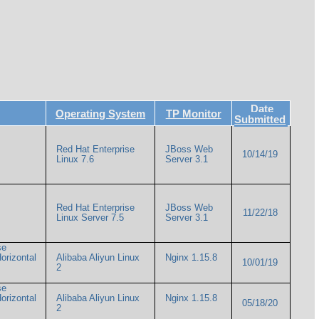
Date
Operating System
TP Monitor
Submitted
Red Hat Enterprise
JBoss Web
10/14/19
Linux 7.6
Server 3.1
Red Hat Enterprise
JBoss Web
11/22/18
Linux Server 7.5
Server 3.1
se
Horizontal
Alibaba Aliyun Linux
Nginx 1.15.8
10/01/19
2
se
Horizontal
Alibaba Aliyun Linux
Nginx 1.15.8
05/18/20
2