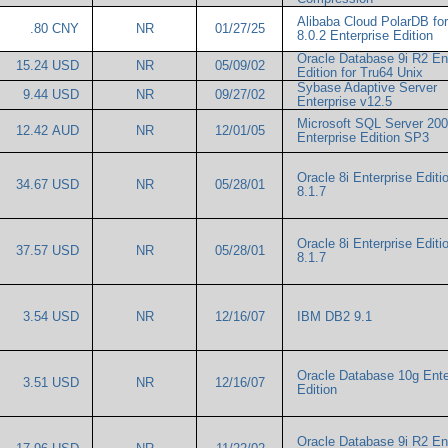
Alibaba Cloud PolarDB f
.80 CNY
NR
01/27/25
8.0.2 Enterprise Edition
Oracle Database 9i R2 En
15.24 USD
NR
05/09/02
Edition for Tru64 Unix
Sybase Adaptive Server
9.44 USD
NR
09/27/02
Enterprise v12.5
Microsoft SQL Server 20
12.42 AUD
NR
12/01/05
Enterprise Edition SP3
Oracle 8i Enterprise Editio
34.67 USD
NR
05/28/01
8.1.7
Oracle 8i Enterprise Editio
37.57 USD
NR
05/28/01
8.1.7
3.54 USD
NR
12/16/07
IBM DB2 9.1
Oracle Database 10g Ente
3.51 USD
NR
12/16/07
Edition
Oracle Database 9i R2 En