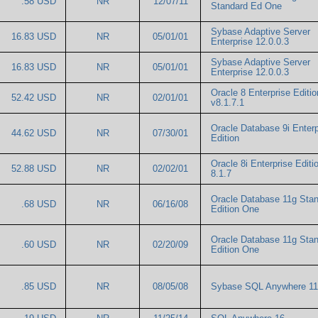
.58 USD
NR
12/07/11
Standard Ed One
Sybase Adaptive Server
16.83 USD
NR
05/01/01
Enterprise 12.0.0.3
Sybase Adaptive Server
16.83 USD
NR
05/01/01
Enterprise 12.0.0.3
Oracle 8 Enterprise Editio
52.42 USD
NR
02/01/01
v8.1.7.1
Oracle Database 9i Enterp
44.62 USD
NR
07/30/01
Edition
Oracle 8i Enterprise Editio
52.88 USD
NR
02/02/01
8.1.7
Oracle Database 11g Sta
.68 USD
NR
06/16/08
Edition One
Oracle Database 11g Sta
.60 USD
NR
02/20/09
Edition One
.85 USD
NR
08/05/08
Sybase SQL Anywhere 1