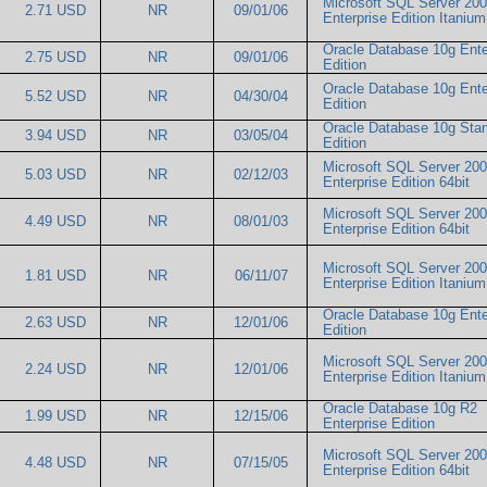
Microsoft SQL Server 20
2.71 USD
NR
09/01/06
Enterprise Edition Itani
Oracle Database 10g Ente
2.75 USD
NR
09/01/06
Edition
Oracle Database 10g Ente
5.52 USD
NR
04/30/04
Edition
Oracle Database 10g Sta
3.94 USD
NR
03/05/04
Edition
Microsoft SQL Server 20
5.03 USD
NR
02/12/03
Enterprise Edition 64bit
Microsoft SQL Server 20
4.49 USD
NR
08/01/03
Enterprise Edition 64bit
Microsoft SQL Server 20
1.81 USD
NR
06/11/07
Enterprise Edition Itani
Oracle Database 10g Ente
2.63 USD
NR
12/01/06
Edition
Microsoft SQL Server 20
2.24 USD
NR
12/01/06
Enterprise Edition Itani
Oracle Database 10g R2
1.99 USD
NR
12/15/06
Enterprise Edition
Microsoft SQL Server 20
4.48 USD
NR
07/15/05
Enterprise Edition 64bit