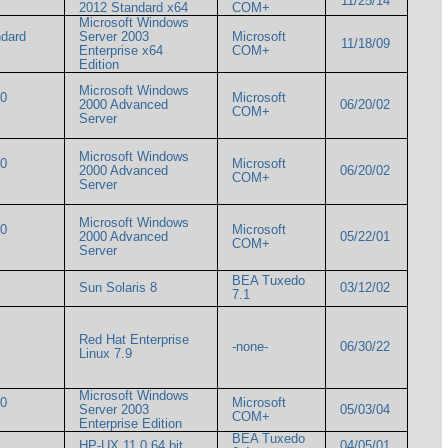
11/25/14
2012 Standard x64
COM+
Microsoft Windows
ndard
Server 2003
Microsoft
11/18/09
Enterprise x64
COM+
Edition
Microsoft Windows
00
Microsoft
2000 Advanced
06/20/02
COM+
Server
Microsoft Windows
00
Microsoft
2000 Advanced
06/20/02
COM+
Server
Microsoft Windows
00
Microsoft
2000 Advanced
05/22/01
COM+
Server
BEA Tuxedo
Sun Solaris 8
03/12/02
7.1
Red Hat Enterprise
-none-
06/30/22
Linux 7.9
Microsoft Windows
00
Microsoft
Server 2003
05/03/04
COM+
Enterprise Edition
BEA Tuxedo
HP-UX 11.0 64 bit
04/05/01