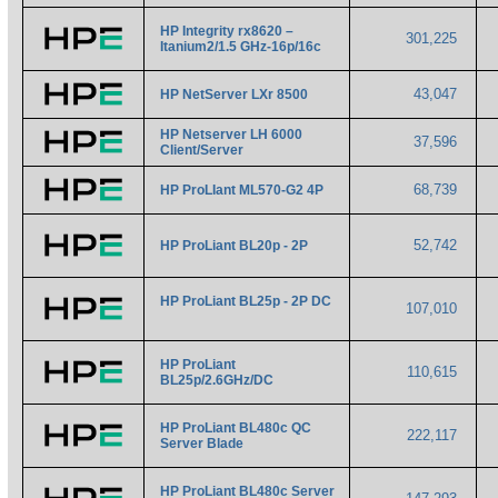
HP Integrity rx8620 –
301,225
Itanium2/1.5 GHz-16p/16c
43,047
HP NetServer LXr 8500
HP Netserver LH 6000
37,596
Client/Server
68,739
HP ProLIant ML570-G2 4P
52,742
HP ProLiant BL20p - 2P
HP ProLiant BL25p - 2P DC
107,010
HP ProLiant
110,615
BL25p/2.6GHz/DC
HP ProLiant BL480c QC
222,117
Server Blade
HP ProLiant BL480c Server