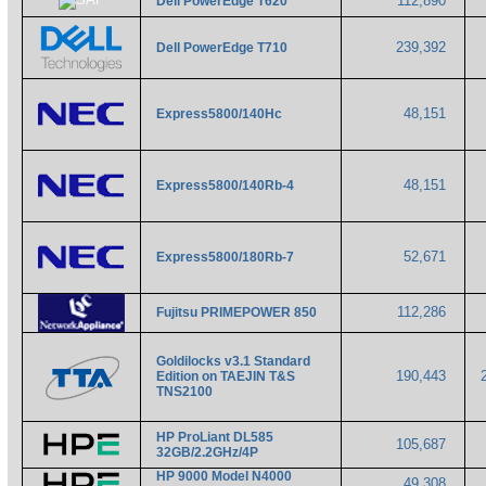
112,890
Dell PowerEdge T620
239,392
Dell PowerEdge T710
48,151
Express5800/140Hc
48,151
Express5800/140Rb-4
52,671
Express5800/180Rb-7
112,286
Fujitsu PRIMEPOWER 850
Goldilocks v3.1 Standard
190,443
Edition on TAEJIN T&S
TNS2100
HP ProLiant DL585
105,687
32GB/2.2GHz/4P
HP 9000 Model N4000
49,308