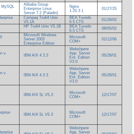
Alibaba Group
or MySQL
Nginx
Enterprise Linux
01/27/25
1.25.3.1
Server 7.2 (Paladin)
terprise
Compaq Tru64 Unix
BEA Tuxedo
01/28/02
V5.1A
6.5 CTS
HP Tru64 Unix V5.1B
BEA Tuxedo
08/05/02
6.5 CTS
Microsoft Windows
00
Microsoft
Server 2003
01/12/06
COM+
Enterprise Edition
Webshpere
n v.
App. Server
IBM AIX 4.3.3
05/28/01
Ent. Edition
V3.0
Webshpere
n v.
App. Server
IBM AIX 4.3.3
05/28/01
Ent. Edition
V3.0
Microsoft
IBM AIX 5L V5.3
12/17/07
COM+
rprise
Microsoft
IBM AIX 5L V5.3
12/17/07
COM+
Webshpere
terprise
App. Server