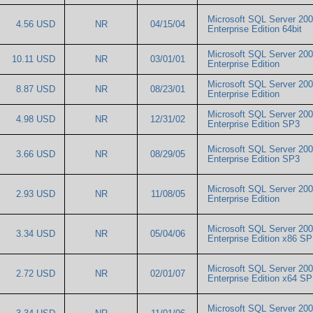
Microsoft SQL Server 20
4.56 USD
NR
04/15/04
Enterprise Edition 64bit
Microsoft SQL Server 20
10.11 USD
NR
03/01/01
Enterprise Edition
Microsoft SQL Server 20
8.87 USD
NR
08/23/01
Enterprise Edition
Microsoft SQL Server 20
4.98 USD
NR
12/31/02
Enterprise Edition SP3
Microsoft SQL Server 20
3.66 USD
NR
08/29/05
Enterprise Edition SP3
Microsoft SQL Server 20
2.93 USD
NR
11/08/05
Enterprise Edition
Microsoft SQL Server 20
3.34 USD
NR
05/04/06
Enterprise Edition x86 
Microsoft SQL Server 20
2.72 USD
NR
02/01/07
Enterprise Edition x64 
Microsoft SQL Server 20