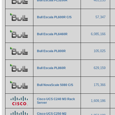
403,255
Bull Escala PL3200R
57,347
Bull Escala PL600R C/S
6,085,166
Bull Escala PL6460R
105,025
Bull Escala PL800R
629,159
Bull Escala PL860R
175,366
Bull NovaScale 5080 C/S
Cisco UCS C240 M3 Rack
1,609,186
Server
Cisco UCS C250 M2