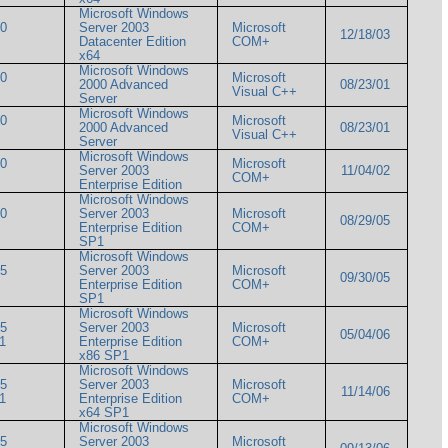
Microsoft Windows
00
Server 2003
Microsoft
12/18/03
Datacenter Edition
COM+
x64
Microsoft Windows
00
Microsoft
2000 Advanced
08/23/01
Visual C++
Server
Microsoft Windows
00
Microsoft
2000 Advanced
08/23/01
Visual C++
Server
Microsoft Windows
00
Microsoft
Server 2003
11/04/02
COM+
Enterprise Edition
Microsoft Windows
00
Server 2003
Microsoft
08/29/05
Enterprise Edition
COM+
SP1
Microsoft Windows
05
Server 2003
Microsoft
09/30/05
Enterprise Edition
COM+
SP1
Microsoft Windows
05
Server 2003
Microsoft
05/04/06
SP1
Enterprise Edition
COM+
x86 SP1
Microsoft Windows
05
Server 2003
Microsoft
11/14/06
SP1
Enterprise Edition
COM+
x64 SP1
Microsoft Windows
05
Server 2003
Microsoft