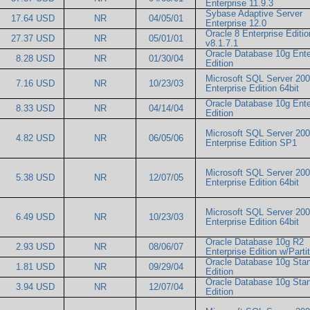
Enterprise 11.9.3
Sybase Adaptive Server
17.64 USD
NR
04/05/01
Enterprise 12.0
Oracle 8 Enterprise Editio
27.37 USD
NR
05/01/01
v8.1.7.1
Oracle Database 10g Ente
8.28 USD
NR
01/30/04
Edition
Microsoft SQL Server 20
7.16 USD
NR
10/23/03
Enterprise Edition 64bit
Oracle Database 10g Ente
8.33 USD
NR
04/14/04
Edition
Microsoft SQL Server 20
4.82 USD
NR
06/05/06
Enterprise Edition SP1
Microsoft SQL Server 20
5.38 USD
NR
12/07/05
Enterprise Edition 64bit
Microsoft SQL Server 20
6.49 USD
NR
10/23/03
Enterprise Edition 64bit
Oracle Database 10g R2
2.93 USD
NR
08/06/07
Enterprise Edition w/Part
Oracle Database 10g Sta
1.81 USD
NR
09/29/04
Edition
Oracle Database 10g Sta
3.94 USD
NR
12/07/04
Edition