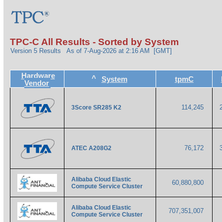
TPC-C All Results - Sorted by System
Version 5 Results
As of 7-Aug-2026 at 2:16 AM [GMT]
Hardware
^
System
tpmC
Vendor
114,245
3Score SR285 K2
76,172
ATEC A208G2
Alibaba Cloud Elastic
60,880,800
Compute Service Cluster
Alibaba Cloud Elastic
707,351,007
Compute Service Cluster