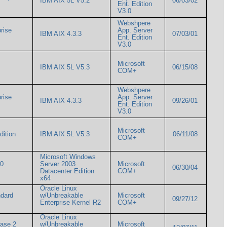
IBM AIX 5L V5.2
06/03/02
Ent. Edition
V3.0
Webshpere
rise
App. Server
IBM AIX 4.3.3
07/03/01
Ent. Edition
V3.0
Microsoft
IBM AIX 5L V5.3
06/15/08
COM+
Webshpere
rise
App. Server
IBM AIX 4.3.3
09/26/01
Ent. Edition
V3.0
Microsoft
Edition
IBM AIX 5L V5.3
06/11/08
COM+
Microsoft Windows
00
Server 2003
Microsoft
06/30/04
Datacenter Edition
COM+
x64
Oracle Linux
ndard
w/Unbreakable
Microsoft
09/27/12
Enterprise Kernel R2
COM+
Oracle Linux
ease 2
w/Unbreakable
Microsoft