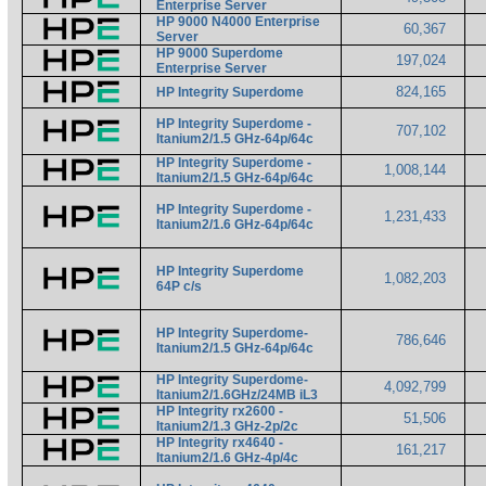
Enterprise Server
HP 9000 N4000 Enterprise
60,367
Server
HP 9000 Superdome
197,024
Enterprise Server
824,165
HP Integrity Superdome
HP Integrity Superdome -
707,102
Itanium2/1.5 GHz-64p/64c
HP Integrity Superdome -
1,008,144
Itanium2/1.5 GHz-64p/64c
HP Integrity Superdome -
1,231,433
Itanium2/1.6 GHz-64p/64c
HP Integrity Superdome
1,082,203
64P c/s
HP Integrity Superdome-
786,646
Itanium2/1.5 GHz-64p/64c
HP Integrity Superdome-
4,092,799
Itanium2/1.6GHz/24MB iL3
HP Integrity rx2600 -
51,506
Itanium2/1.3 GHz-2p/2c
HP Integrity rx4640 -
161,217
Itanium2/1.6 GHz-4p/4c