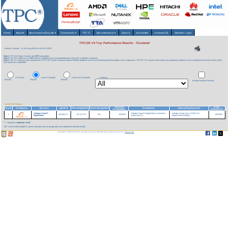
Home
About
▾
Benchmarks/Results
▾
Downloads
▾
TPCTC
Miscellaneous
▾
Search
Newsletter
HammerDB
Member Login
TPC-DS V4 Top Performance Results - Clustered
Version 4 Results
As of 9-Aug-2026 at 2:44 AM [GMT]
Note 1:
TPC-DS Major Versions are
NOT
comparable.
Note 2:
The TPC believes it is
NOT
valid to compare prices or price/performance of results in different currencies.
Note 3:
The TPC believes that comparisons of TPC-DS results measured against different database sizes are misleading and discourages such comparisons. The TPC-DS results shown below are grouped by database size to emphasize that only results within
each group are comparable.
All Active
Active Clustered
Active Non-Clustered
Currency:
Results
Results
Results
Include Historical Results
100,000 GB Results
System
Date
Rank
Company
System
QphDS
Price/kQphDS
Watts/KQphDS
Database
Operating System
Availability
Submitted
Alibaba Cloud E-
Alibaba Cloud E-MapReduce Serverless
Alibaba Cloud Linux 3.2104 U11
1
65,684,477
62.14 CNY
NR
10/20/25
09/16/25
MapReduce
Spark esr4.5.1
(OpenAnolis Edition)
*** indicates a
duplicate result
'NR' in the Watts/KQphDS column indicates that no energy data was reported for that benchmark.
Copyright © 1988-2026 TPC. All rights reserved. Web-Design and Maintenance by:
Parrish TAS