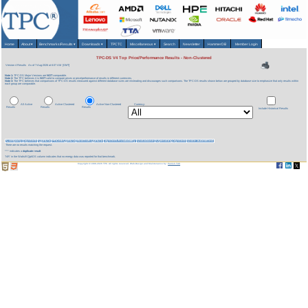
Home
About
▾
Benchmarks/Results
▾
Downloads
▾
TPCTC
Miscellaneous
▾
Search
Newsletter
HammerDB
Member Login
TPC-DS V4 Top Price/Performance Results - Non-Clustered
Version 4 Results
As of 7-Aug-2026 at 6:07 AM [GMT]
Note 1:
TPC-DS Major Versions are
NOT
comparable.
Note 2:
The TPC believes it is
NOT
valid to compare prices or price/performance of results in different currencies.
Note 3:
The TPC believes that comparisons of TPC-DS results measured against different database sizes are misleading and discourages such comparisons. The TPC-DS results shown below are grouped by database size to emphasize that only results within
each group are comparable.
All Active
Active Clustered
Active Non-Clustered
Currency:
Results
Results
Results
Include Historical Results
Company
System
QphDS
Price/kQphDS
Watts/KQphDS
System Availability
Database
Operating System
Date Submitted
There are no results matching the request.
*** indicates a
duplicate result
'NR' in the Watts/KQphDS column indicates that no energy data was reported for that benchmark.
Copyright © 1988-2026 TPC. All rights reserved. Web-Design and Maintenance by:
Parrish TAS