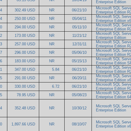
Enterprise Edition
Microsoft SQL Serve
64
302.49 USD
NR
06/21/10
Enterprise Edition 
Microsoft SQL Serv
84
250.00 USD
NR
05/04/11
Enterprise Edition 
Microsoft SQL Serve
10
294.00 USD
NR
05/11/10
Enterprise Edition 
Microsoft SQL Serve
82
173.00 USD
NR
11/21/12
Enterprise Edition
Microsoft SQL Serve
33
257.00 USD
NR
12/31/11
Enterprise Edition
Microsoft SQL Serve
87
296.00 USD
NR
05/06/10
Enterprise Edition 
Microsoft SQL Serve
16
183.00 USD
NR
05/15/13
Enterprise Edition
Microsoft SQL Serve
01
347.00 USD
5.84
06/21/10
Enterprise Edition 
Microsoft SQL Serv
55
291.00 USD
NR
06/20/11
Enterprise Edition 
Microsoft SQL Serve
00
330.00 USD
6.72
06/21/10
Enterprise Edition 
Microsoft SQL Serve
55
78.95 USD
NR
05/08/23
Enterprise Edition 6
Microsoft SQL Serve
54
352.48 USD
NR
10/30/12
Enterprise Edition
Microsoft SQL Serve
70
1,897.66 USD
NR
08/10/07
Enterprise Edition