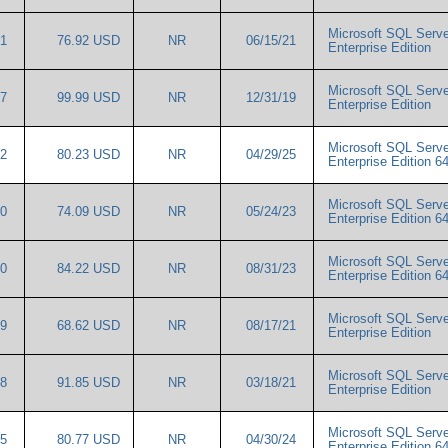
Microsoft SQL Serve
91
76.92 USD
NR
06/15/21
Enterprise Edition
Microsoft SQL Serve
17
99.99 USD
NR
12/31/19
Enterprise Edition
Microsoft SQL Serve
82
80.23 USD
NR
04/29/25
Enterprise Edition 6
Microsoft SQL Serve
00
74.09 USD
NR
05/24/23
Enterprise Edition 6
Microsoft SQL Serve
40
84.22 USD
NR
08/31/23
Enterprise Edition 6
Microsoft SQL Serve
79
68.62 USD
NR
08/17/21
Enterprise Edition
Microsoft SQL Serve
28
91.85 USD
NR
03/18/21
Enterprise Edition
Microsoft SQL Serve
85
80.77 USD
NR
04/30/24
Enterprise Edition 6