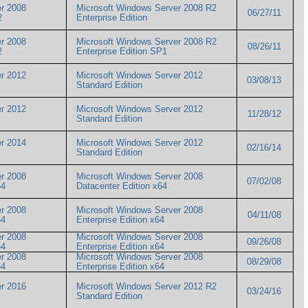
r 2008
Microsoft Windows Server 2008 R2
06/27/11
R2
Enterprise Edition
r 2008
Microsoft Windows Server 2008 R2
08/26/11
R2
Enterprise Edition SP1
r 2012
Microsoft Windows Server 2012
03/08/13
Standard Edition
r 2012
Microsoft Windows Server 2012
11/28/12
Standard Edition
r 2014
Microsoft Windows Server 2012
02/16/14
Standard Edition
r 2008
Microsoft Windows Server 2008
07/02/08
x64
Datacenter Edition x64
r 2008
Microsoft Windows Server 2008
04/11/08
x64
Enterprise Edition x64
r 2008
Microsoft Windows Server 2008
09/26/08
x64
Enterprise Edition x64
r 2008
Microsoft Windows Server 2008
08/29/08
x64
Enterprise Edition x64
r 2016
Microsoft Windows Server 2012 R2
03/24/16
Standard Edition