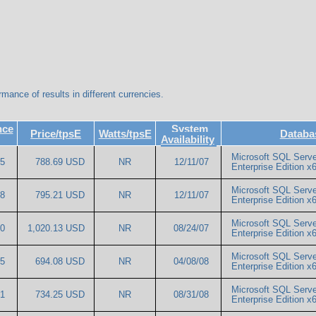
rmance of results in different currencies.
nce
System
Price/tpsE
Watts/tpsE
Databa
Availability
Microsoft SQL Serve
45
788.69 USD
NR
12/11/07
Enterprise Edition
Microsoft SQL Serve
68
795.21 USD
NR
12/11/07
Enterprise Edition
Microsoft SQL Serve
20
1,020.13 USD
NR
08/24/07
Enterprise Edition
Microsoft SQL Serve
95
694.08 USD
NR
04/08/08
Enterprise Edition 
Microsoft SQL Serve
51
734.25 USD
NR
08/31/08
Enterprise Edition 