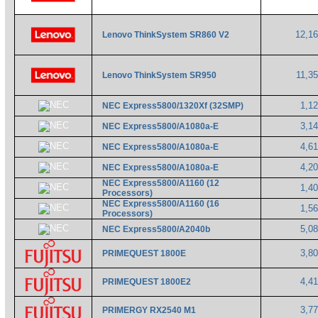
12,1
Lenovo ThinkSystem SR860 V2
11,3
Lenovo ThinkSystem SR950
1,1
NEC Express5800/1320Xf (32SMP)
3,1
NEC Express5800/A1080a-E
4,6
NEC Express5800/A1080a-E
4,2
NEC Express5800/A1080a-E
NEC Express5800/A1160 (12
1,4
Processors)
NEC Express5800/A1160 (16
1,5
Processors)
5,0
NEC Express5800/A2040b
3,8
PRIMEQUEST 1800E
4,4
PRIMEQUEST 1800E2
3,7
PRIMERGY RX2540 M1