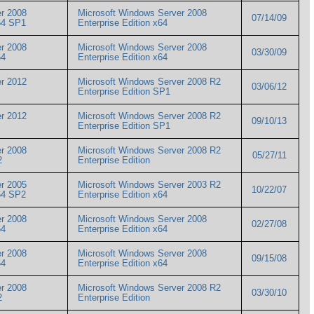
r 2008
Microsoft Windows Server 2008
07/14/09
 x64 SP1
Enterprise Edition x64
r 2008
Microsoft Windows Server 2008
03/30/09
x64
Enterprise Edition x64
r 2012
Microsoft Windows Server 2008 R2
03/06/12
Enterprise Edition SP1
r 2012
Microsoft Windows Server 2008 R2
09/10/13
Enterprise Edition SP1
r 2008
Microsoft Windows Server 2008 R2
05/27/11
R2
Enterprise Edition
r 2005
Microsoft Windows Server 2003 R2
10/22/07
 x64 SP2
Enterprise Edition x64
r 2008
Microsoft Windows Server 2008
02/27/08
x64
Enterprise Edition x64
r 2008
Microsoft Windows Server 2008
09/15/08
x64
Enterprise Edition x64
r 2008
Microsoft Windows Server 2008 R2
03/30/10
R2
Enterprise Edition