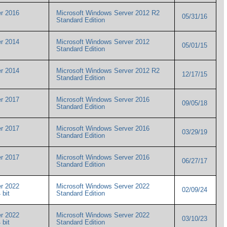
r 2016
Microsoft Windows Server 2012 R2
05/31/16
Standard Edition
r 2014
Microsoft Windows Server 2012
05/01/15
Standard Edition
r 2014
Microsoft Windows Server 2012 R2
12/17/15
Standard Edition
r 2017
Microsoft Windows Server 2016
09/05/18
Standard Edition
r 2017
Microsoft Windows Server 2016
03/29/19
Standard Edition
r 2017
Microsoft Windows Server 2016
06/27/17
Standard Edition
r 2022
Microsoft Windows Server 2022
02/09/24
4 bit
Standard Edition
r 2022
Microsoft Windows Server 2022
03/10/23
4 bit
Standard Edition