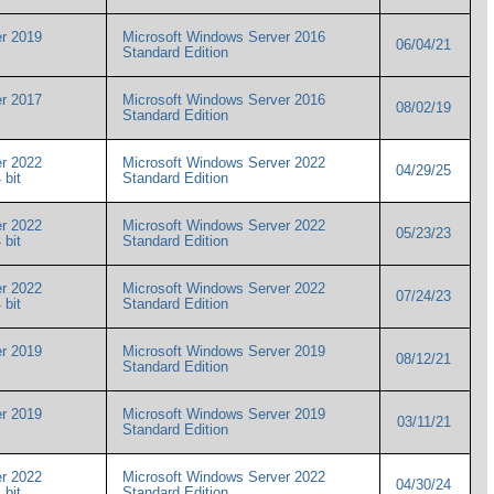
r 2019
Microsoft Windows Server 2016
06/04/21
Standard Edition
r 2017
Microsoft Windows Server 2016
08/02/19
Standard Edition
r 2022
Microsoft Windows Server 2022
04/29/25
4 bit
Standard Edition
r 2022
Microsoft Windows Server 2022
05/23/23
4 bit
Standard Edition
r 2022
Microsoft Windows Server 2022
07/24/23
4 bit
Standard Edition
r 2019
Microsoft Windows Server 2019
08/12/21
Standard Edition
r 2019
Microsoft Windows Server 2019
03/11/21
Standard Edition
r 2022
Microsoft Windows Server 2022
04/30/24
4 bit
Standard Edition