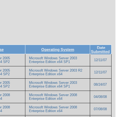
Date
se
Operating System
Submitted
r 2005
Microsoft Windows Server 2003
12/11/07
 x64 SP2
Enterprise Edition x64 SP1
r 2005
Microsoft Windows Server 2003 R2
12/11/07
 x64 SP2
Enterprise Edition x64
r 2005
Microsoft Windows Server 2003
08/24/07
 x64 SP2
Enterprise Edition x64 SP1
r 2008
Microsoft Windows Server 2008
04/08/08
x64
Enterprise Edition x64
r 2008
Microsoft Windows Server 2008
07/08/08
x64
Enterprise Edition x64