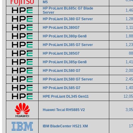
M5
HP ProLiant BL685c G7 Blade
1,4
Server
1,2
HP ProLiant DL380 G7 Server
1,1
HP ProLiant DL380G7
1,8
HP ProLiant DL380p Gen8
1,2
HP ProLiant DL385 G7 Server
8
HP ProLiant DL385G7
1,4
HP ProLiant DL385p Gen8
2,0
HP ProLiant DL580 G7
2,4
HP ProLiant DL580 G7 Server
1,4
HP ProLiant DL585 G7
12,0
HPE ProLiant DL345 Gen11
3,0
Huawei Tecal RH5885 V2
1
IBM BladeCenter HS21 XM