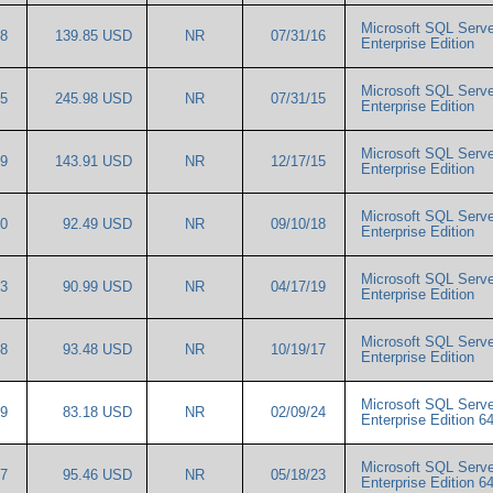
Microsoft SQL Serve
68
139.85 USD
NR
07/31/16
Enterprise Edition
Microsoft SQL Serve
65
245.98 USD
NR
07/31/15
Enterprise Edition
Microsoft SQL Serve
59
143.91 USD
NR
12/17/15
Enterprise Edition
Microsoft SQL Serve
80
92.49 USD
NR
09/10/18
Enterprise Edition
Microsoft SQL Serve
13
90.99 USD
NR
04/17/19
Enterprise Edition
Microsoft SQL Serve
98
93.48 USD
NR
10/19/17
Enterprise Edition
Microsoft SQL Serve
99
83.18 USD
NR
02/09/24
Enterprise Edition 6
Microsoft SQL Serve
37
95.46 USD
NR
05/18/23
Enterprise Edition 6