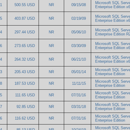
Microsoft SQL Serve
71
500.55 USD
NR
09/15/08
Enterprise Edition 
Microsoft SQL Serve
35
403.87 USD
NR
02/19/09
Enterprise Edition 
Microsoft SQL Serve
34
297.44 USD
NR
05/06/10
Enterprise Edition 
Microsoft SQL Serve
66
273.65 USD
NR
03/30/09
Enterprise Edition 
Microsoft SQL Serv
74
264.32 USD
NR
06/21/10
Enterprise Edition 
Microsoft SQL Serve
83
205.43 USD
NR
05/01/14
Enterprise Edition
Microsoft SQL Serve
58
187.53 USD
NR
11/11/15
Enterprise Edition
Microsoft SQL Serve
35
111.65 USD
NR
07/31/16
Enterprise Edition
Microsoft SQL Serve
07
92.85 USD
NR
03/31/18
Enterprise Edition
Microsoft SQL Serve
96
116.62 USD
NR
07/31/16
Enterprise Edition
Microsoft SQL Serve
44
85.13 USD
NR
10/24/19