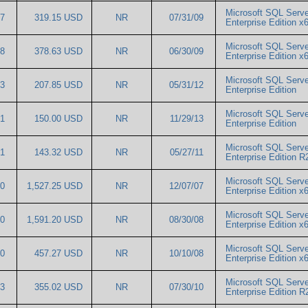
Microsoft SQL Serve
17
319.15 USD
NR
07/31/09
Enterprise Edition
Microsoft SQL Serve
98
378.63 USD
NR
06/30/09
Enterprise Edition 
Microsoft SQL Serve
63
207.85 USD
NR
05/31/12
Enterprise Edition
Microsoft SQL Serve
91
150.00 USD
NR
11/29/13
Enterprise Edition
Microsoft SQL Serve
61
143.32 USD
NR
05/27/11
Enterprise Edition 
Microsoft SQL Serve
20
1,527.25 USD
NR
12/07/07
Enterprise Edition
Microsoft SQL Serve
80
1,591.20 USD
NR
08/30/08
Enterprise Edition 
Microsoft SQL Serve
30
457.27 USD
NR
10/10/08
Enterprise Edition 
Microsoft SQL Serve
23
355.02 USD
NR
07/30/10
Enterprise Edition 