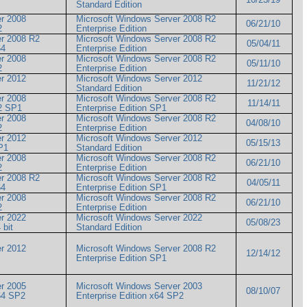
Standard Edition
r 2008
Microsoft Windows Server 2008 R2
06/21/10
R2
Enterprise Edition
er 2008 R2
Microsoft Windows Server 2008 R2
05/04/11
x64
Enterprise Edition
r 2008
Microsoft Windows Server 2008 R2
05/11/10
R2
Enterprise Edition
r 2012
Microsoft Windows Server 2012
11/21/12
Standard Edition
r 2008
Microsoft Windows Server 2008 R2
11/14/11
 R2 SP1
Enterprise Edition SP1
r 2008
Microsoft Windows Server 2008 R2
04/08/10
R2
Enterprise Edition
r 2012
Microsoft Windows Server 2012
05/15/13
 SP1
Standard Edition
r 2008
Microsoft Windows Server 2008 R2
06/21/10
R2
Enterprise Edition
er 2008 R2
Microsoft Windows Server 2008 R2
04/05/11
x64
Enterprise Edition SP1
r 2008
Microsoft Windows Server 2008 R2
06/21/10
R2
Enterprise Edition
r 2022
Microsoft Windows Server 2022
05/08/23
4 bit
Standard Edition
r 2012
Microsoft Windows Server 2008 R2
12/14/12
Enterprise Edition SP1
r 2005
Microsoft Windows Server 2003
08/10/07
 x64 SP2
Enterprise Edition x64 SP2