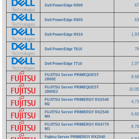
6
Dell PowerEdge R900
6
Dell PowerEdge R905
1,9
Dell PowerEdge R910
7
Dell PowerEdge T610
1,0
Dell PowerEdge T710
FUJITSU Server PRIMEQUEST
8,5
2800E
FUJITSU Server PRIMEQUEST
10,0
2800E2
FUJITSU Server PRIMERGY RX2540
4,7
M2
FUJITSU Server PRIMERGY RX2540
6,6
M4
FUJITSU Server PRIMERGY RX4770
8,7
M3
Fujitsu Server PRIMERGY RX2540
6,8