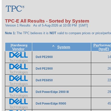
TPC-E All Results - Sorted by System
Version 1 Results
As of 5-Aug-2026 at 10:00 PM [GMT]
Note 1:
The TPC believes it is
NOT
valid to compare prices or price/perfo
Hardware
Performa
^
System
Vendor
(tpsE)
1
Dell PE2900
2
Dell PE2900
2
Dell PE6850
2
Dell PowerEdge 2900 III
4
Dell PowerEdge R900