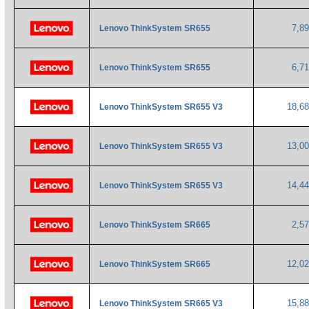
7,8
Lenovo ThinkSystem SR655
6,7
Lenovo ThinkSystem SR655
18,6
Lenovo ThinkSystem SR655 V3
13,0
Lenovo ThinkSystem SR655 V3
14,4
Lenovo ThinkSystem SR655 V3
2,5
Lenovo ThinkSystem SR665
12,0
Lenovo ThinkSystem SR665
15,8
Lenovo ThinkSystem SR665 V3