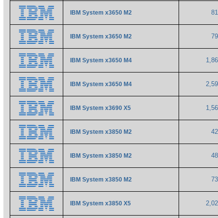
8
IBM System x3650 M2
7
IBM System x3650 M2
1,8
IBM System x3650 M4
2,5
IBM System x3650 M4
1,5
IBM System x3690 X5
4
IBM System x3850 M2
4
IBM System x3850 M2
7
IBM System x3850 M2
2,0
IBM System x3850 X5