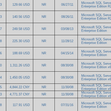
Microsoft SQL Serve
63
129.66 USD
NR
06/27/11
Enterprise Edition 
Microsoft SQL Serve
93
140.56 USD
NR
08/26/11
Enterprise Edition 
Microsoft SQL Serve
57
249.58 USD
NR
03/08/13
Enterprise Edition
Microsoft SQL Serve
18
225.30 USD
NR
11/28/12
Enterprise Edition
Microsoft SQL Serve
76
188.69 USD
NR
04/15/14
Enterprise Edition
Microsoft SQL Serve
50
1,311.26 USD
NR
08/30/08
Enterprise Edition 
Microsoft SQL Serve
04
1,450.05 USD
NR
08/30/08
Enterprise Edition 
Microsoft SQL Serve
95
4,844.22 CNY
NR
11/30/08
Enterprise Edition 
Microsoft SQL Serve
03
4,771.37 CNY
NR
11/30/08
Enterprise Edition 
Microsoft SQL Serve
38
117.91 USD
NR
07/31/16
Enterprise Edition