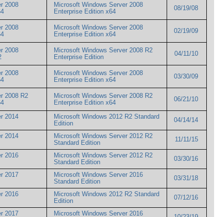
r 2008
Microsoft Windows Server 2008
08/19/08
x64
Enterprise Edition x64
r 2008
Microsoft Windows Server 2008
02/19/09
x64
Enterprise Edition x64
r 2008
Microsoft Windows Server 2008 R2
04/11/10
R2
Enterprise Edition
r 2008
Microsoft Windows Server 2008
03/30/09
x64
Enterprise Edition x64
er 2008 R2
Microsoft Windows Server 2008 R2
06/21/10
x64
Enterprise Edition x64
r 2014
Microsoft Windows 2012 R2 Standard
04/14/14
Edition
r 2014
Microsoft Windows Server 2012 R2
11/11/15
Standard Edition
r 2016
Microsoft Windows Server 2012 R2
03/30/16
Standard Edition
r 2017
Microsoft Windows Server 2016
03/31/18
Standard Edition
r 2016
Microsoft Windows 2012 R2 Standard
07/12/16
Edition
r 2017
Microsoft Windows Server 2016
10/23/19