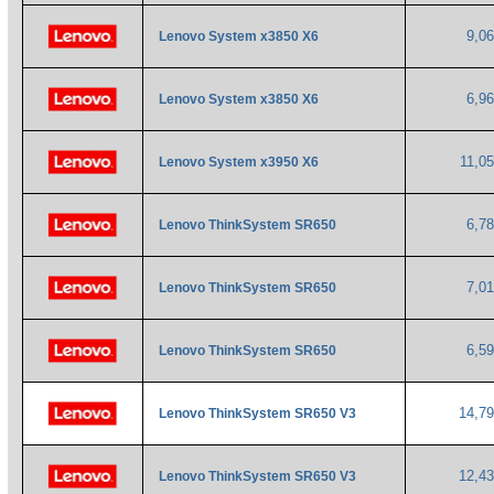
9,0
Lenovo System x3850 X6
6,9
Lenovo System x3850 X6
11,0
Lenovo System x3950 X6
6,7
Lenovo ThinkSystem SR650
7,0
Lenovo ThinkSystem SR650
6,5
Lenovo ThinkSystem SR650
14,7
Lenovo ThinkSystem SR650 V3
12,4
Lenovo ThinkSystem SR650 V3