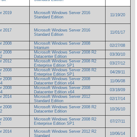
r 2019
Microsoft Windows Server 2016
11/19/20
Standard Edition
r 2017
Microsoft Windows Server 2016
11/01/17
Standard Edition
r 2008
Microsoft Windows Server 2008
02/27/08
Intanium
r 2008
Microsoft Windows Server 2008 R2
03/30/10
 R2
Datacenter Edition
r 2012
Microsoft Windows Server 2008 R2
03/27/12
Enterprise Edition SP1
r 2008
Microsoft Windows Server 2008 R2
04/28/11
R2
Enterprise Edition SP1
r 2008
Microsoft Windows Server 2008
11/06/08
x64
Datacenter Edition x64
r 2008
Microsoft Windows Server 2008
03/18/09
x64
Datacenter Edition x64
r 2014
Microsoft Windows Server 2012
02/17/14
Standard Edition
r 2008
Microsoft Windows Server 2008 R2
10/26/10
 R2
Datacenter Edition
r 2008
Microsoft Windows Server 2008 R2
07/27/11
R2
Enterprise Edition SP1
r 2014
Microsoft Windows Server 2012 R2
10/06/14
Standard