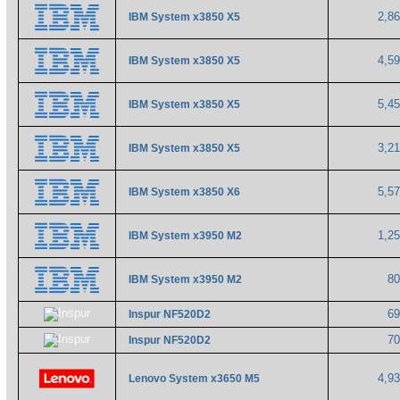
2,8
IBM System x3850 X5
4,5
IBM System x3850 X5
5,4
IBM System x3850 X5
3,2
IBM System x3850 X5
5,5
IBM System x3850 X6
1,2
IBM System x3950 M2
8
IBM System x3950 M2
6
Inspur NF520D2
7
Inspur NF520D2
4,9
Lenovo System x3650 M5