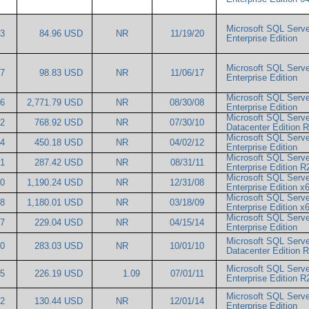
Microsoft SQL Serve
63
84.96 USD
NR
11/19/20
Enterprise Edition
Microsoft SQL Serve
57
98.83 USD
NR
11/06/17
Enterprise Edition
Microsoft SQL Serve
26
2,771.79 USD
NR
08/30/08
Enterprise Edition
Microsoft SQL Serve
42
768.92 USD
NR
07/30/10
Datacenter Edition
Microsoft SQL Serve
14
450.18 USD
NR
04/02/12
Enterprise Edition
Microsoft SQL Serve
01
287.42 USD
NR
08/31/11
Enterprise Edition 
Microsoft SQL Serve
00
1,190.24 USD
NR
12/31/08
Enterprise Edition 
Microsoft SQL Serve
68
1,180.01 USD
NR
03/18/09
Enterprise Edition 
Microsoft SQL Serve
87
229.04 USD
NR
04/15/14
Enterprise Edition
Microsoft SQL Serve
00
283.03 USD
NR
10/01/10
Datacenter Edition
Microsoft SQL Serve
15
226.19 USD
1.09
07/01/11
Enterprise Edition 
Microsoft SQL Serve
72
130.44 USD
NR
12/01/14
Enterprise Edition