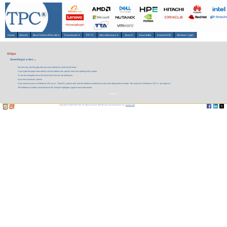
Home
About
▾
Benchmarks/Results
▾
Downloads
▾
TPCTC
Miscellaneous
▾
Search
Newsletter
HammerDB
Member Login
OOps
Something is a miss ....
We are sorry, but the page that you were looking for could not be found.
If you typed the page name directly into the address bar, please check the spelling and try again.
Or use the navigation bar at the top to find what you are looking for.
If you like assistance, please
If you want to access a Reference URL (a.k.a. 'Short-ID'), please note, that the reference number has to be a four digit positive number. The syntax for a Reference URL is: 'tpc.org/xxxx'.
The Reference number can be found on the 'Results Highlights' page for each benchmark.
contact us.
Copyright © 1988-2026 TPC. All rights reserved. Web-Design and Maintenance by:
Parrish TAS