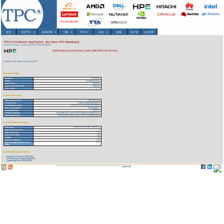
首页
关於TPC
▾
基准/结果
▾
下载
▾
TPCTC
其他
▾
搜索
电子报
会员登录
TPC-H V3 Result Highlights (for Non-TPC Members)
Version 3 Results
As of 8-Aug-2026 at 3:45 AM [GMT]
HPE Proliant DL345 Gen11 (with AMD EPYC 9374F Proc
Reference URL: https://www.tpc.org/3397
Benchmark Stats
Result ID:
124100302
Status:
Accepted Result
Report Date:
10/03/24
Active Expiration Date:
10/04/27
TPC-H Rev:
3.0.1
System Information
Total System Cost:
359,756 USD
Performance
1,294,024 QphH@3000GB
Price/Performance
278.02 USD per kQphH@3000GB
TPC-Energy Metric
Not reported
Availability Date
10/03/24
Database Manager
Microsoft SQL Server 2022 Enterprise Edition 64 bit
Operating System
Microsoft Windows Server 2022 Standard Edition
Server Specific Information
CPU Type:
AMD EPYC 9374F - 3.85 GHz
Total # of Processors:
1
Total # of Cores:
32
Total # of Threads:
64
Cluster:
No
Load Time (hours):
3.72
Total Storage/Database Size
12.22
Ratio:
Download Benchmark Details
Executive Summary (327 KB)
Full Disclosure Report (1192 KB)
Supporting Files-1 (35130 KB)
Copyright © 1988-2026 TPC. All rights reserved. Web-Design and Maintenance by:
Parrish TAS