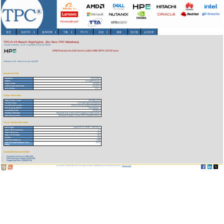
首页
关於TPC
▾
基准/结果
▾
下载
▾
TPCTC
其他
▾
搜索
电子报
会员登录
TPC-H V3 Result Highlights (for Non-TPC Members)
Version 3 Results
As of 7-Aug-2026 at 4:20 AM [GMT]
HPE ProLiant DL345 Gen11 (with AMD EPYC 9375F proc
Reference URL: https://www.tpc.org/3399
Benchmark Stats
Result ID:
124121002
Status:
Accepted Result
Report Date:
12/10/24
Active Expiration Date:
12/11/27
TPC-H Rev:
3.0.1
System Information
Total System Cost:
354,088 USD
Performance
1,573,589 QphH@3000GB
Price/Performance
225.02 USD per kQphH@3000GB
TPC-Energy Metric
Not reported
Availability Date
12/10/24
Database Manager
Microsoft SQL Server 2022 Enterprise Edition 64 bit
Operating System
Microsoft Windows Server 2022 Standard Edition
Server Specific Information
CPU Type:
AMD EPYC 9375F - 3.80 GHz
Total # of Processors:
1
Total # of Cores:
32
Total # of Threads:
64
Cluster:
No
Load Time (hours):
2.99
Total Storage/Database Size
12.22
Ratio:
Download Benchmark Details
Executive Summary (302 KB)
Full Disclosure Report (1228 KB)
Supporting Files-1 (28525 KB)
Copyright © 1988-2026 TPC. All rights reserved. Web-Design and Maintenance by:
Parrish TAS