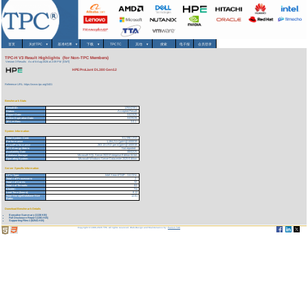
首页
关於TPC
▾
基准/结果
▾
下载
▾
TPCTC
其他
▾
搜索
电子报
会员登录
TPC-H V3 Result Highlights (for Non-TPC Members)
Version 3 Results
As of 6-Aug-2026 at 2:09 PM [GMT]
HPE ProLiant DL380 Gen12
Reference URL: https://www.tpc.org/3401
Benchmark Stats
Result ID:
125042301
Status:
Accepted Result
Report Date:
04/23/25
Active Expiration Date:
04/25/28
TPC-H Rev:
3.0.1
System Information
Total System Cost:
311,596 USD
Performance
1,184,211 QphH@1000GB
Price/Performance
263.13 USD per kQphH@1000GB
TPC-Energy Metric
Not reported
Availability Date
06/02/25
Database Manager
Microsoft SQL Server 2022 Enterprise Edition 64 bit
Operating System
Microsoft Windows Server Datacenter 2025 Edition
Server Specific Information
CPU Type:
Intel Xeon 6724P - 3.6 GHz
Total # of Processors:
2
Total # of Cores:
32
Total # of Threads:
64
Cluster:
No
Load Time (hours):
8.12
Total Storage/Database Size
12.81
Ratio:
Download Benchmark Details
Executive Summary (1138 KB)
Full Disclosure Report (1381 KB)
Supporting Files-1 (62541 KB)
Copyright © 1988-2026 TPC. All rights reserved. Web-Design and Maintenance by:
Parrish TAS