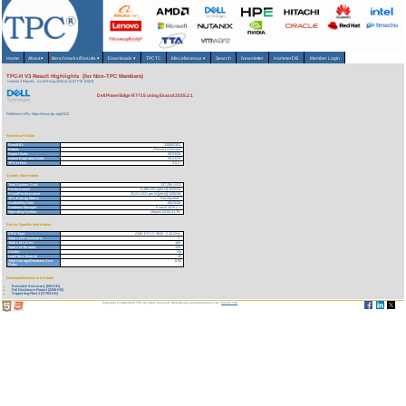
Home
About
▾
Benchmarks/Results
▾
Downloads
▾
TPCTC
Miscellaneous
▾
Search
Newsletter
HammerDB
Member Login
TPC-H V3 Result Highlights (for Non-TPC Members)
Version 3 Results
As of 6-Aug-2026 at 12:57 PM [GMT]
Dell PowerEdge R7715 using Exasol 2025.2.1
Reference URL: https://www.tpc.org/3412
Benchmark Stats
Result ID:
126062301
Status:
Result In Review
Report Date:
06/23/26
Active Expiration Date:
06/23/29
TPC-H Rev:
3.0.1
System Information
Total System Cost:
137,256 USD
Performance
5,489,326 QphH@1000GB
Price/Performance
25.01 USD per kQphH@1000GB
TPC-Energy Metric
Not reported
Availability Date
06/23/26
Database Manager
Exasol 2025.2.1
Operating System
Ubuntu 24.04.4 LTS
Server Specific Information
CPU Type:
AMD EPYC 9845 - 2.10 GHz
Total # of Processors:
1
Total # of Cores:
160
Total # of Threads:
320
Cluster:
No
Load Time (hours):
.46
Total Storage/Database Size
8.94
Ratio:
Download Benchmark Details
Executive Summary (683 KB)
Full Disclosure Report (2256 KB)
Supporting Files-1 (17764 KB)
Copyright © 1988-2026 TPC. All rights reserved. Web-Design and Maintenance by:
Parrish TAS