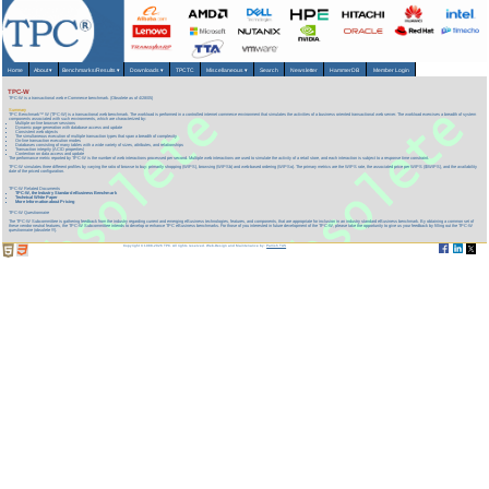
Home
About
▾
Benchmarks/Results
▾
Downloads
▾
TPCTC
Miscellaneous
▾
Search
Newsletter
HammerDB
Member Login
TPC-W
TPC-W is a transactional web e-Commerce benchmark. (Obsolete as of 4/28/05)
Summary
TPC Benchmark™ W (TPC-W) is a transactional web benchmark. The workload is performed in a controlled internet commerce environment that simulates the activities of a business oriented transactional web server. The workload exercises a breadth of system
components associated with such environments, which are characterized by:
Multiple on-line browser sessions
Dynamic page generation with database access and update
Consistent web objects
The simultaneous execution of multiple transaction types that span a breadth of complexity
On-line transaction execution modes
Databases consisting of many tables with a wide variety of sizes, attributes, and relationships
Transaction integrity (ACID properties)
Contention on data access and update
The performance metric reported by TPC-W is the number of web interactions processed per second. Multiple web interactions are used to simulate the activity of a retail store, and each interaction is subject to a response time constraint.
TPC-W simulates three different profiles by varying the ratio of browse to buy: primarily shopping (WIPS), browsing (WIPSb) and web-based ordering (WIPSo). The primary metrics are the WIPS rate, the associated price per WIPS ($/WIPS), and the availability
date of the priced configuration.
TPC-W Related Documents
TPC-W, the Industry Standard eBusiness Benchmark
Technical White Paper
More Information about Pricing
TPC-W Questionnaire
The TPC-W Subcommittee is gathering feedback from the industry regarding current and emerging eBusiness technologies, features, and components, that are appropriate for inclusion in an industry standard eBusiness benchmark. By obtaining a common set of
these vendor neutral features, the TPC-W Subcommittee intends to develop or enhance TPC eBusiness benchmarks. For those of you interested in future development of the TPC-W, please take the opportunity to give us your feedback by filling out the TPC-W
questionnaire (obsolete !!!).
Copyright © 1988-2026 TPC. All rights reserved. Web-Design and Maintenance by:
Parrish TAS