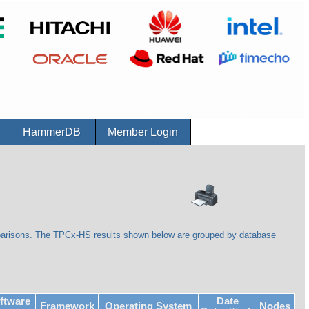
r
HammerDB
Member Login
parisons. The TPCx-HS results shown below are grouped by database
ftware
Date
Framework
Operating System
Nodes