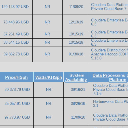
Cloudera Data Platfor
129,143.92 USD
NR
11/09/20
Private Cloud Base 7.
Cloudera Enterprise Ed
73,448.96 USD
NR
12/13/19
6.3
Cloudera Enterprise Ed
37,261.49 USD
NR
10/15/19
6.3
Cloudera Enterprise Ed
38,544.15 USD
NR
10/15/19
6.3
Cloudera Distribution f
59,862.78 USD
NR
01/30/18
Apache Hadoop (CDH
5.13.0
System
Data Processing 
Price/HSph
Watts/KHSph
Availability
Platform
Cloudere Data Platf
20,378.79 USD
NR
09/16/21
Private Cloud Base E
7.1.6
Hortonworks Data Pl
25,057.91 USD
NR
08/26/19
3.1
Cloudera Data Platf
97,773.97 USD
NR
11/09/20
Private Cloud Base 7