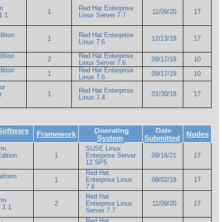
m
Red Hat Enterprise
1
11/09/20
17
1.1
Linux Server 7.7
ition
Red Hat Enterprise
1
12/13/19
17
Linux 7.6
ition
Red Hat Enterprise
2
09/17/19
10
Linux Server 7.6
ition
Red Hat Enterprise
1
09/17/19
10
Linux 7.6
or
Red Hat Enterprise
)
1
01/30/18
17
Linux 7.4
Software
Operating
Date
Framework
Nodes
System
Submitted
orm
SUSE Linux
dition
1
Enterprise Server
09/16/21
17
12 SP5
Red Hat
atform
1
Enterprise Linux
08/02/19
17
7.6
Red Hat
orm
2
Enterprise Linux
11/09/20
17
.1.1
Server 7.7
Red Hat