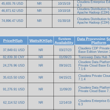
Cloudera Enterprise Ed
45,655.76 USD
NR
10/15/19
6.3
Cloudera Distribution fo
46,871.62 USD
NR
10/10/18
Apache Hadoop (CDH) 
Cloudera Distribution fo
74,896.47 USD
NR
01/30/18
Apache Hadoop (CDH) 
System
Data Processing S
Price/HSph
Watts/KHSph
Availability
Platform
Claudera CDP Private
37,849.61 USD
NR
03/27/23
Base Edition Version 
82,839.30 CNY
NR
01/09/23
Transwarp Data Hub 7
Cloudere Data Platfor
24,276.96 USD
NR
09/16/21
Private Cloud Base Ed
7.1.6
Cloudera Private Clo
35,615.50 USD
NR
04/15/21
7.1.4
Cloudera Data Platfor
91,276.91 USD
NR
11/09/20
Private Cloud Base 7.
Cloudera Enterprise Ed
62,114.52 USD
NR
12/14/19
6.3