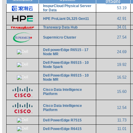
(HSph)
InspurCloud Physical Server
53.19
for Data
42.91
HPE ProLiant DL325 Gen11
34.01
Transwarp Data Hub
27.54
Supermicro Cluster
Dell powerEdge R6515 - 17
24.69
Node MR
Dell PowerEdge R6515 - 10
19.92
Node Spark
Dell PowerEdge R6515 - 10
16.52
Node MR
Cisco Data Intelligence
15.60
Platform
Cisco Data Intelligence
12.54
Platform
11.73
Dell PowerEdge R7515
11.01
Dell PowerEdge R6415