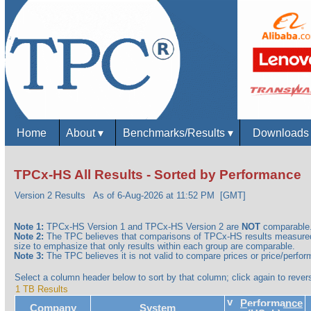
Home
About
▾
Benchmarks/Results
▾
Download
TPCx-HS All Results - Sorted by Performance
Version 2 Results
As of 6-Aug-2026 at 11:52 PM [GMT]
Note 1:
TPCx-HS Version 1 and TPCx-HS Version 2 are
NOT
comparable
Note 2:
The TPC believes that comparisons of TPCx-HS results measured 
size to emphasize that only results within each group are comparable.
Note 3:
The TPC believes it is not valid to compare prices or price/perform
Select a column header below to sort by that column; click again to revers
1 TB Results
v
Performance
Company
System