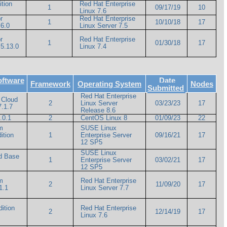
ition
Red Hat Enterprise
1
09/17/19
10
Linux 7.6
r
Red Hat Enterprise
1
10/10/18
17
6.0
Linux Server 7.5
r
Red Hat Enterprise
1
01/30/18
17
5.13.0
Linux 7.4
oftware
Date
Framework
Operating System
Nodes
Submitted
Red Hat Enterprise
 Cloud
2
Linux Server
03/23/23
17
7.1.7
Release 8.6
.0.1
2
CentOS Linux 8
01/09/23
22
m
SUSE Linux
ition
1
Enterprise Server
09/16/21
17
12 SP5
SUSE Linux
ud Base
1
Enterprise Server
03/02/21
17
12 SP5
m
Red Hat Enterprise
2
11/09/20
17
1.1
Linux Server 7.7
ition
Red Hat Enterprise
2
12/14/19
17
Linux 7.6