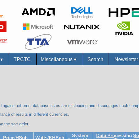
s
▾
TPCTC
Miscellaneous
▾
Search
Newslette
.
against different database sizes are misleading and discourages such com
ance of results in different currencies.
e the sort order.
System
Data Processing So
Price/HSph
Watts/KHSph