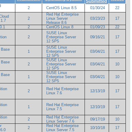
Submitted
d
2
CentOS Linux 8.5
01/30/24
22
Red Hat Enterprise
Cloud
2
Linux Server
03/23/23
17
.1.7
Release 8.6
0.1
2
CentOS Linux 8
01/09/23
22
m
SUSE Linux
tion
2
Enterprise Server
09/16/21
17
12 SP5
SUSE Linux
d Base
1
Enterprise Server
03/04/21
17
12 SP5
SUSE Linux
d Base
2
Enterprise Server
03/04/21
10
12 SP5
SUSE Linux
d Base
1
Enterprise Server
03/04/21
10
12 SP5
ition
Red Hat Enterprise
2
12/13/19
17
Linux 7.6
ition
Red Hat Enterprise
1
12/10/19
17
Linux 7.5
ition
Red Hat Enterprise
2
09/17/19
10
Linux Server 7.6
r
Red Hat Enterprise
2
10/10/18
17
6.0
Linux Server 7.5