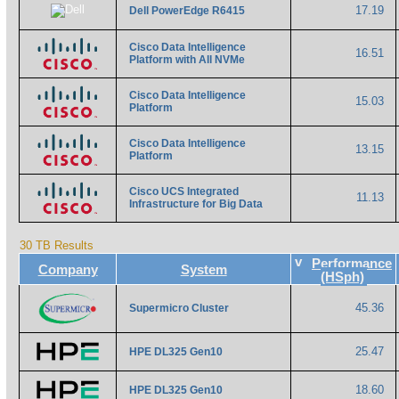
17.19
Dell PowerEdge R6415
Cisco Data Intelligence
16.51
Platform with All NVMe
Cisco Data Intelligence
15.03
Platform
Cisco Data Intelligence
13.15
Platform
Cisco UCS Integrated
11.13
Infrastructure for Big Data
30 TB Results
v
Performance
Company
System
(HSph)
45.36
Supermicro Cluster
25.47
HPE DL325 Gen10
18.60
HPE DL325 Gen10