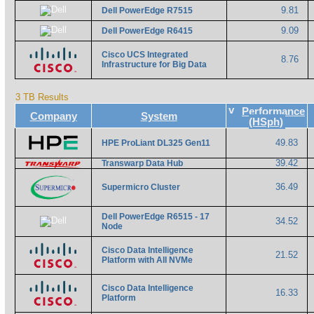
9.81
Dell PowerEdge R7515
9.09
Dell PowerEdge R6415
Cisco UCS Integrated
8.76
Infrastructure for Big Data
3 TB Results
v
Performance
Company
System
(HSph)
49.83
HPE ProLiant DL325 Gen11
39.42
Transwarp Data Hub
36.49
Supermicro Cluster
Dell PowerEdge R6515 - 17
34.52
Node
Cisco Data Intelligence
21.52
Platform with All NVMe
Cisco Data Intelligence
16.33
Platform