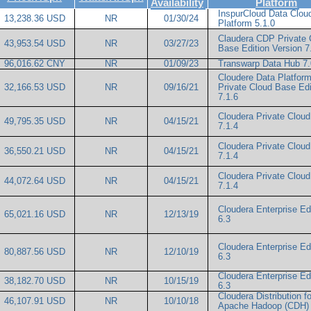
Availability
Platform
InspurCloud Data Clou
13,238.36 USD
NR
01/30/24
Platform 5.1.0
Claudera CDP Private 
43,953.54 USD
NR
03/27/23
Base Edition Version 7
96,016.62 CNY
NR
01/09/23
Transwarp Data Hub 7.
Cloudere Data Platfor
32,166.53 USD
NR
09/16/21
Private Cloud Base Edi
7.1.6
Cloudera Private Clou
49,795.35 USD
NR
04/15/21
7.1.4
Cloudera Private Clou
36,550.21 USD
NR
04/15/21
7.1.4
Cloudera Private Clou
44,072.64 USD
NR
04/15/21
7.1.4
Cloudera Enterprise Ed
65,021.16 USD
NR
12/13/19
6.3
Cloudera Enterprise Ed
80,887.56 USD
NR
12/10/19
6.3
Cloudera Enterprise Ed
38,182.70 USD
NR
10/15/19
6.3
Cloudera Distribution fo
46,107.91 USD
NR
10/10/18
Apache Hadoop (CDH) 