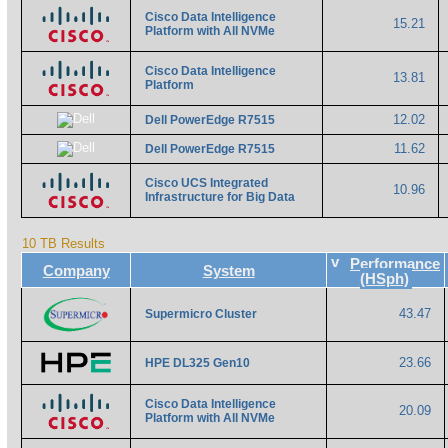
Cisco Data Intelligence
15.21
Platform with All NVMe
Cisco Data Intelligence
13.81
Platform
12.02
Dell PowerEdge R7515
11.62
Dell PowerEdge R7515
Cisco UCS Integrated
10.96
Infrastructure for Big Data
10 TB Results
v
Performance
Company
System
(HSph)
43.47
Supermicro Cluster
23.66
HPE DL325 Gen10
Cisco Data Intelligence
20.09
Platform with All NVMe