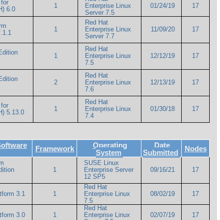
for
1
Enterprise Linux
01/24/19
17
) 6.0
Server 7.5
Red Hat
orm
1
Enterprise Linux
11/09/20
17
.1.1
Server 7.7
Red Hat
Edition
1
Enterprise Linux
12/12/19
17
7.5
Red Hat
Edition
2
Enterprise Linux
12/13/19
17
7.6
Red Hat
for
1
Enterprise Linux
01/30/18
17
) 5.13.0
7.4
Software
Operating
Date
Framework
Nodes
System
Submitted
rm
SUSE Linux
ition
1
Enterprise Server
09/16/21
17
12 SP5
Red Hat
tform 3.1
1
Enterprise Linux
08/02/19
17
7.5
Red Hat
tform 3.0
1
Enterprise Linux
02/07/19
17