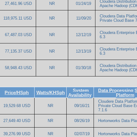
Cloudera Distribution 
27,461.96 USD
NR
01/24/19
Apache Hadoop (CDH
Cloudera Data Platf
118,975.11 USD
NR
11/09/20
Private Cloud Base 7
Cloudera Enterprise 
67,487.03 USD
NR
12/12/19
6.3
Cloudera Enterprise 
77,135.37 USD
NR
12/13/19
6.3
Cloudera Distribution 
58,948.43 USD
NR
01/30/18
Apache Hadoop (CDH
System
Data Processing 
Price/HSph
Watts/KHSph
Availability
Platform
Cloudere Data Platfo
19,529.68 USD
NR
09/16/21
Private Cloud Base Ed
7.1.6
27,649.40 USD
NR
08/26/19
Hortonworks Data Pla
39,276.99 USD
NR
02/07/19
Hortonworks Data Pla