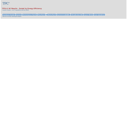
TPCx-V All Results - Sorted by Energy Efficiency
Version 2 Results
As of 7-Aug-2026 at 5:09 AM [GMT]
Hardware Vendor
System
Performance (TpsV)
Price/TpsV
Watts/TpsV
System Availability
Virtualization SW
Guest VM OS
Date Submitted
^
There are no results matching the request.