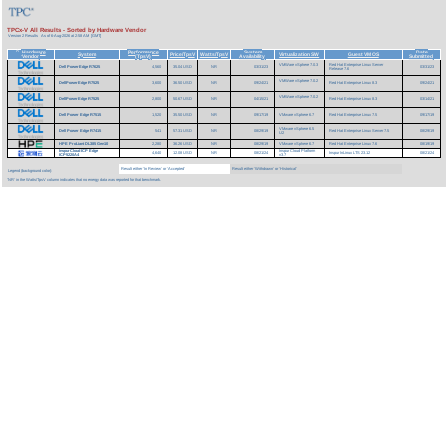
TPCx-V All Results - Sorted by Hardware Vendor
Version 2 Results
As of 6-Aug-2026 at 2:58 AM [GMT]
Hardware
Performance
System
Date
^
System
Price/TpsV
Watts/TpsV
Virtualization SW
Guest VM OS
Vendor
(TpsV)
Availability
Submitted
VMWare vSphere 7.0.3
Red Hat Enterprise Linux Server
Dell PowerEdge R7625
4,560
35.04 USD
NR
03/31/23
03/31/23
Release 7.6
VMWare vSphere 7.0.2
DellPowerEdge R7525
3,600
36.50 USD
NR
09/24/21
Red Hat Enterprise Linux 8.3
09/24/21
VMWare vSphere 7.0.2
DellPowerEdge R7525
2,800
50.67 USD
NR
04/15/21
Red Hat Enterprise Linux 8.3
03/14/21
Dell Power Edge R7515
1,520
35.50 USD
NR
09/17/19
VMware vSphere 6.7
Red Hat Enterprise Linux 7.5
09/17/19
VMware vSphere 6.5
Dell Power Edge R7415
541
57.31 USD
NR
08/29/19
Red Hat Enterprise Linux Server 7.5
08/29/19
U2
HPE ProLiant DL385 Gen10
2,280
36.26 USD
NR
08/29/19
VMware vSphere 6.7
Red Hat Enterprise Linux 7.6
08/19/19
InspurCloud ICP Edge
Inspur Cloud Platform
4,640
12.08 USD
NR
08/21/24
Inspur InLinux LTS 23.12
08/21/24
ICP5220A4
v3.7
Result either 'In Review' or 'Accepted'
Result either 'Withdrawn' or 'Historical'
Legend (background color):
'NR' in the Watts/TpsV column indicates that no energy data was reported for that benchmark.