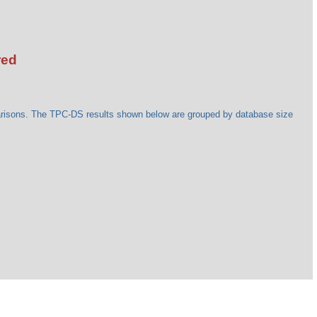
red
arisons. The TPC-DS results shown below are grouped by database size