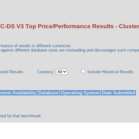
C-DS V3 Top Price/Performance Results - Cluste
mance of results in different currencies.
gainst different database sizes are misleading and discourages such comp
tered Results
Currency:
Include Historical Results
stem Availability
Database
Operating System
Date Submitted
ted for that benchmark.