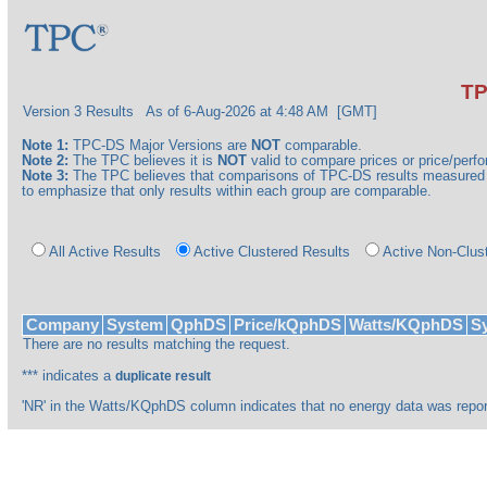
TP
Version 3 Results
As of 6-Aug-2026 at 4:48 AM [GMT]
Note 1:
TPC-DS Major Versions are
NOT
comparable.
Note 2:
The TPC believes it is
NOT
valid to compare prices or price/perfor
Note 3:
The TPC believes that comparisons of TPC-DS results measured a
to emphasize that only results within each group are comparable.
All Active Results
Active Clustered Results
Active Non-Clus
Company
System
QphDS
Price/kQphDS
Watts/KQphDS
Sy
There are no results matching the request.
*** indicates a
duplicate result
'NR' in the Watts/KQphDS column indicates that no energy data was repor