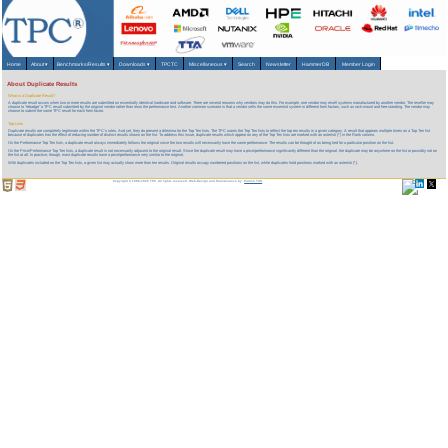
Home
About
▾
Benchmarks/Results
▾
Downloads
▾
TPCTC
Miscellaneous
▾
Search
Newsletter
HammerDB
Member Login
About Duplicate Results
What is a Duplicate Result?
A duplicate result occurs when two or more results are submitted on essentially identical hardware and software. There are several reasons why vendors may do this. For example, one vendor may resell systems manufactured by another vendor. The reseller may
choose to "rebadge" a TPC result submitted by the original vendor rather than rerun the performance test. Another common scenario is that a vendor sells the same essential system in different form factors, such as rack-mount and free-standing. The vendor may
choose to submit the same TPC result for each form factor.
Top Lists
Duplicate results are completely legitimate within the TPC's rules. And yet, they do present a dilemma for the Top Ten lists. The TPC wants the Top Ten lists to reflect the top ten results in a given category. A result that appears multiple times on a Top Ten list
because of duplicates has the effect of reducing number of
distinct
results shown on the list. To address this issue, duplicate results which appear on any of the Top Ten lists are marked with an asterisk (*) in the Rank column.
On the Performance Top Ten lists, a duplicate result always immediately follows the original since the two results will necessarily have the same performance. The results can be thought of as being tied for a particular position on the list.
On the Price/Performance Top Ten lists, a duplicate result is not necessarily adjacent to the original result. Since the duplicate result may have a price/performance significantly different than the original, the duplicate may be anywhere on the list or possibly not on
the list at all. In practice, though, most duplicate results have a price/performance very similar to the original.
With duplicates included on the Top Ten lists, a given list may actually show more than ten results. Original results occupy numbered positions on the list, while duplicates hold positions marked with an asterisk (*).
Copyright © 1988-2026 TPC. All rights reserved. Web-Design and Maintenance by:
Parrish TAS