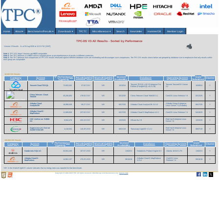
Home
About
▾
Benchmarks/Results
▾
Downloads
▾
TPCTC
Miscellaneous
▾
Search
Newsletter
HammerDB
Member Login
TPC-DS V3 All Results - Sorted by Performance
Version 3 Results
As of 9-Aug-2026 at 12:21 PM [GMT]
Note 1:
TPC-DS Major Versions are
NOT
comparable.
Note 2:
The TPC believes it is
NOT
valid to compare prices or price/performance of results in different currencies.
Note 3:
The TPC believes that comparisons of TPC-DS results measured against different database sizes are misleading and discourages such comparisons. The TPC-DS results shown below are grouped by database size to emphasize that only results within
each group are comparable.
10,000 GB Results
Performance
System
Date
v
Company
System
Price/kQphDS
Watts/KQphDS
Database
Operating System
Cluster
(QphDS)
Availability
Submitted
Tencent TDSQL v10.3 Enterprise Pro
Tencent TencentOS Server
Tencent Cloud TDSQL
72,603,042
37.52 CNY
NR
12/12/24
10/09/24
Y
Edition (PostgreSQL v5.21.18)
3.2
China Telecom Cloud
40,206,063
179.53 CNY
NR
02/12/25
China Telecom Cloud TeleDB 5.1
CentOS Linux Release 7.9
02/12/25
Y
TeleDB
Alibaba Cloud
Alibaba Group Enterprise
18,998,559
59.27 CNY
NR
06/17/20
Alibaba Cloud AnalyticDB 3.0.12
06/17/20
Y
AnalyticDB
Linux Server 7.2 (Paladin)
Alibaba Cloud E-
11,569,838
237.03 CNY
NR
04/17/20
Alibaba Cloud E-MapReduce 4.0.1
CentOS Linux Release 7.4
04/16/20
Y
MapReduce
H3C UniServer R4900
Red Hat Enterprise Linux
8,944,478
423.13 CNY
NR
12/23/20
GBase 8a V9
12/23/20
Y
G3
Server 7.8
Supermicro A+ Server
Red Hat Enterprise Linux
4,418,054
110.29 USD
NR
08/31/19
Transwarp ArgoDB V1.2.1
08/07/19
Y
2123BT-HNC0R
Server 7.6
100,000 GB Results
Performance
System
Date
v
Company
System
Price/kQphDS
Watts/KQphDS
Database
Operating System
Cluster
(QphDS)
Availability
Submitted
Databricks SQL 8.3
32,941,245
157.57 USD
NR
11/02/21
Databricks Photon Engine 8.3
Ubuntu 18.04.5 LTS
11/02/21
Y
Alibaba Cloud E-
Alibaba Cloud E-MapReduce
CentOS Linux
14,861,137
175.23 USD
NR
09/16/19
09/16/19
Y
MapReduce
3.21.2
Release 7.4
'NR' in the Watts/KQphDS column indicates that no energy data was reported for that benchmark.
Copyright © 1988-2026 TPC. All rights reserved. Web-Design and Maintenance by:
Parrish TAS