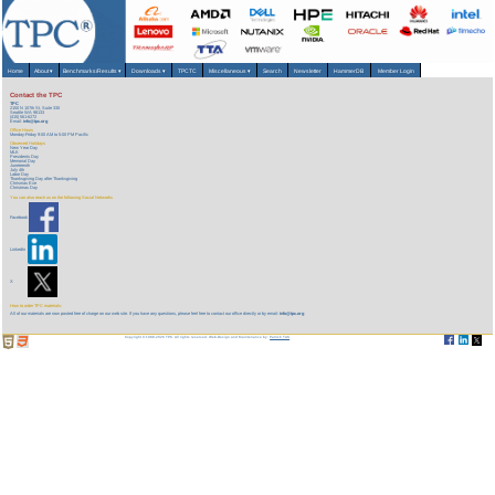
Home
About
▾
Benchmarks/Results
▾
Downloads
▾
TPCTC
Miscellaneous
▾
Search
Newsletter
HammerDB
Member Login
Contact the TPC
TPC
2150 N 107th St, Suite 330
Seattle WA 98133
(415) 561-6272
Email:
info@tpc.org
Office Hours
Monday-Friday 9:00 AM to 5:00 PM Pacific
Observed Holidays
New Year Day
MLK
Presidents Day
Memorial Day
Juneteenth
July 4
th
Labor Day
Thanksgiving Day after Thanksgiving
Chrismas Eve
Christmas Day
You can also reach us on the following Social Networks
Facebook
LinkedIn
X
How to order TPC materials:
All of our materials are now posted free of charge on our web site. If you have any questions, please feel free to contact our office directly or by email:
info@tpc.org
Copyright © 1988-2026 TPC. All rights reserved. Web-Design and Maintenance by:
Parrish TAS