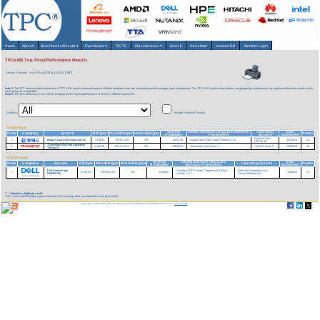
Home
About
▾
Benchmarks/Results
▾
Downloads
▾
TPCTC
Miscellaneous
▾
Search
Newsletter
HammerDB
Member Login
TPCx-BB Top Price/Performance Results
Version 1 Results
As of 7-Aug-2026 at 4:10 AM [GMT]
Note 1:
The TPC believes that comparisons of TPCx-BB results measured against different database sizes are misleading and discourages such comparisons. The TPCx-BB results shown below are grouped by database size to emphasize that only results within
each group are comparable.
Note 2:
The TPC believes it is not valid to compare prices or price/performance of results in different currencies.
Currency:
Include Historical Results
SF3,000 Results
System
DBMS Software (Big Data Software
Operating
Date
Rank
Company
System
BBQpm
Price/BBQpm
Watts/BBQpm
Nodes
Availability
Framework)
System
Submitted
Inspur InLinux
1
InspurCloud Data-Cloud Server
7,338.84
95.95 USD
NR
05/07/24
InspurCloud Data Cloud Platform 5.1.0
05/06/24
22
LTS 23.12
Transwarp Big Data Appliance
2
5,230.08
719.11 CNY
NR
09/25/23
Transwarp Data Hub 9.1
CentOS Linux 8
09/25/23
20
TxData-2L
SF10,000 Results
System
DBMS Software (Big Data
Date
Rank
Company
System
BBQpm
Price/BBQpm
Watts/BBQpm
Operating System
Nodes
Availability
Software Framework)
Submitted
Dell PowerEdge
Claudera CDP Private Cloud Base Edition
Red Hat Enterprise Linux
1
4,519.40
184.69 USD
NR
11/06/23
11/06/23
11
R660/R760
Version 7.1.7
Server Release 8.6
***
indicates a duplicate result
'NR' in the Watts/BBQpm column indicates that no energy data was reported for that benchmark.
Copyright © 1988-2026 TPC. All rights reserved. Web-Design and Maintenance by:
Parrish TAS