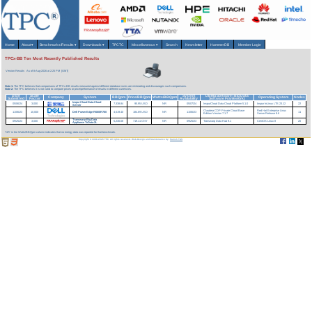
Home
About
▾
Benchmarks/Results
▾
Downloads
▾
TPCTC
Miscellaneous
▾
Search
Newsletter
HammerDB
Member Login
TPCx-BB Ten Most Recently Published Results
Version Results
As of 8-Aug-2026 at 2:25 PM [GMT]
Note 1:
The TPC believes that comparisons of TPCx-BB results measured against different database sizes are misleading and discourages such comparisons.
Note 2:
The TPC believes it is not valid to compare prices or price/performance of results in different currencies.
Date
Scale
System
DBMS Software (Big Data
Company
System
BBQpm
Price/BBQpm
Watts/BBQpm
Operating System
Nodes
Submitted
Factor
Availability
Software Framework)
InspurCloud Data-Cloud
05/06/24
3,000
7,338.84
95.95 USD
NR
05/07/24
InspurCloud Data Cloud Platform 5.1.0
Inspur InLinux LTS 23.12
22
Server
Claudera CDP Private Cloud Base
Red Hat Enterprise Linux
11/06/23
10,000
Dell PowerEdge R660/R760
4,519.40
184.69 USD
NR
11/06/23
11
Edition Version 7.1.7
Server Release 8.6
Transwarp Big Data
09/25/23
3,000
5,230.08
719.11 CNY
NR
09/25/23
Transwarp Data Hub 9.1
CentOS Linux 8
20
Appliance TxData-2L
'NR' in the Watts/BBQpm column indicates that no energy data was reported for that benchmark.
Copyright © 1988-2026 TPC. All rights reserved. Web-Design and Maintenance by:
Parrish TAS