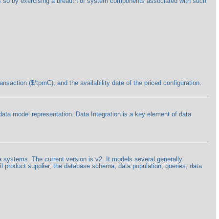
oes so by exercising a breadth of system components associated with such
saction ($/tpmC), and the availability date of the priced configuration.
 data model representation. Data Integration is a key element of data
a systems. The current version is v2. It models several generally
l product supplier, the database schema, data population, queries, data