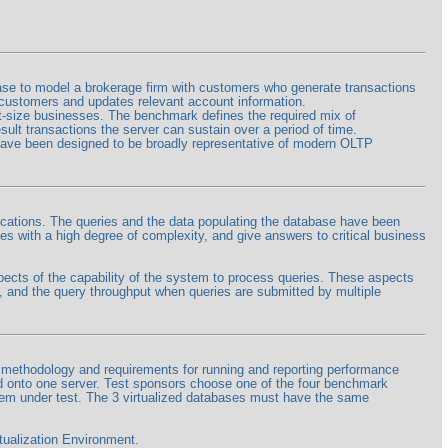
 to model a brokerage firm with customers who generate transactions
he customers and updates relevant account information.
nt-size businesses. The benchmark defines the required mix of
ult transactions the server can sustain over a period of time.
 have been designed to be broadly representative of modern OLTP
cations. The queries and the data populating the database have been
s with a high degree of complexity, and give answers to critical business
cts of the capability of the system to process queries. These aspects
, and the query throughput when queries are submitted by multiple
thodology and requirements for running and reporting performance
ed onto one server. Test sponsors choose one of the four benchmark
em under test. The 3 virtualized databases must have the same
ualization Environment.