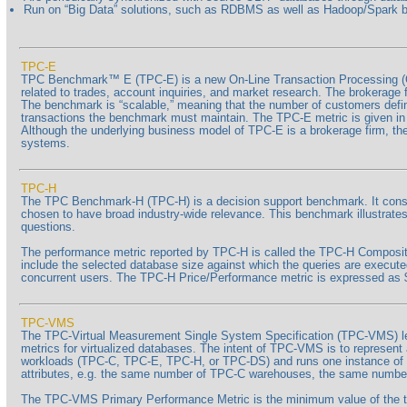
Run on “Big Data” solutions, such as RDBMS as well as Hadoop/Spark
TPC-E
TPC Benchmark™ E (TPC-E) is a new On-Line Transaction Processing (O
related to trades, account inquiries, and market research. The brokerage 
The benchmark is “scalable,” meaning that the number of customers define
transactions the benchmark must maintain. The TPC-E metric is given in tr
Although the underlying business model of TPC-E is a brokerage firm, t
systems.
TPC-H
The TPC Benchmark-H (TPC-H) is a decision support benchmark. It consist
chosen to have broad industry-wide relevance. This benchmark illustrates
questions.
The performance metric reported by TPC-H is called the TPC-H Composite
include the selected database size against which the queries are execut
concurrent users. The TPC-H Price/Performance metric is expressed a
TPC-VMS
The TPC-Virtual Measurement Single System Specification (TPC-VMS) l
metrics for virtualized databases. The intent of TPC-VMS is to represen
workloads (TPC-C, TPC-E, TPC-H, or TPC-DS) and runs one instance of t
attributes, e.g. the same number of TPC-C warehouses, the same numbe
The TPC-VMS Primary Performance Metric is the minimum value of the t