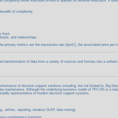
and complexity either executed on-line or queued for deferred execution. It d
 breadth of complexity
ry keys
ibutes, and relationships
rimary metrics are the transaction rate (tpmC), the associated price per tran
nd transformation of data from a variety of sources and formats into a unified
ormance of decision support solutions including, but not limited to, Big Dat
ata maintenance. Although the underlying business model of TPC-DS is a retai
roadly representative of modern decision support systems.
., ad-hoc, reporting, iterative OLAP, data mining)
base maintenance functions