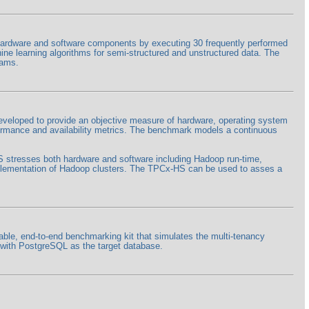
rdware and software components by executing 30 frequently performed
hine learning algorithms for semi-structured and unstructured data. The
rams.
eloped to provide an objective measure of hardware, operating system
formance and availability metrics. The benchmark models a continuous
HS stresses both hardware and software including Hadoop run-time,
lementation of Hadoop clusters. The TPCx-HS can be used to asses a
ble, end-to-end benchmarking kit that simulates the multi-tenancy
+ with PostgreSQL as the target database.