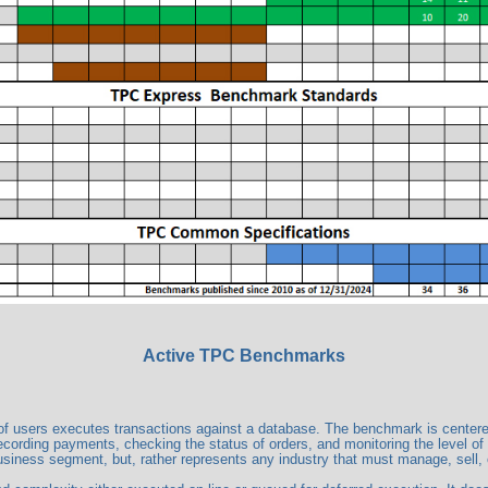
Active TPC Benchmarks
users executes transactions against a database. The benchmark is centered ar
ecording payments, checking the status of orders, and monitoring the level of
business segment, but, rather represents any industry that must manage, sell, o