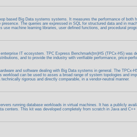
p based Big Data systems systems. It measures the performance of both ha
tore presence. The queries are expressed in SQL for structured data and in mac
 use machine learning libraries, user defined functions, and procedural prog
he enterprise IT ecosystem. TPC Express Benchmark(tm)HS (TPCx-HS) was dev
butions, and to provide the industry with verifiable performance, price-per
o hardware and software dealing with Big Data systems in general. The TPCx-
workload can be used to asses a broad range of system topologies and imp
technically rigorous and directly comparable, in a vendor-neutral manner.
rs running database workloads in virtual machines. It has a publicly availa
 data centers. This kit was developed completely from scratch in Java and C+