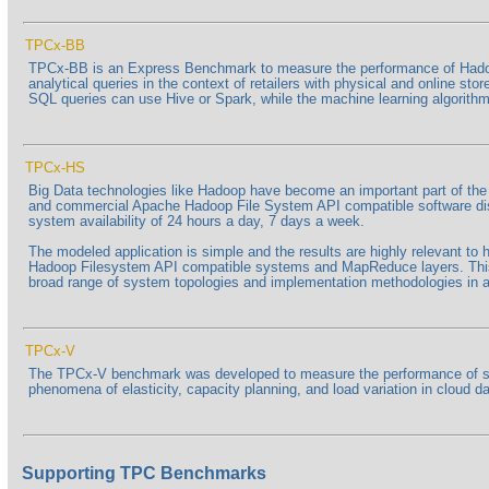
TPCx-BB
TPCx-BB is an Express Benchmark to measure the performance of Hadoo
analytical queries in the context of retailers with physical and online s
SQL queries can use Hive or Spark, while the machine learning algorithms
TPCx-HS
Big Data technologies like Hadoop have become an important part of t
and commercial Apache Hadoop File System API compatible software distri
system availability of 24 hours a day, 7 days a week.
The modeled application is simple and the results are highly relevant t
Hadoop Filesystem API compatible systems and MapReduce layers. This 
broad range of system topologies and implementation methodologies in a 
TPCx-V
The TPCx-V benchmark was developed to measure the performance of serve
phenomena of elasticity, capacity planning, and load variation in cloud
Supporting TPC Benchmarks