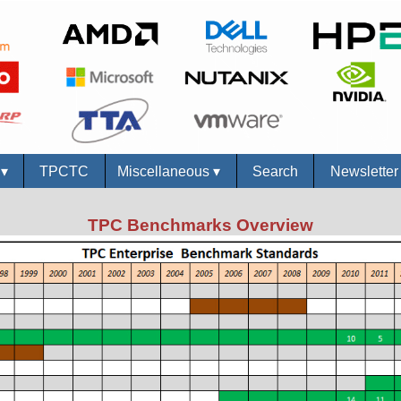
s
▾
TPCTC
Miscellaneous
▾
Search
Newslette
TPC Benchmarks Overview