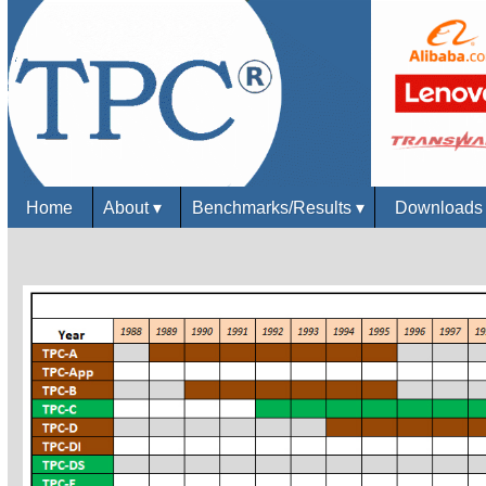
Home
About
▾
Benchmarks/Results
▾
Download