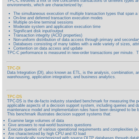
TPC-C involves a mix of five concurrent transactions of different types 
environments, which are characterized by:
The simultaneous execution of multiple transaction types that span a
On-line and deferred transaction execution modes
Multiple on-line terminal sessions
Moderate system and application execution time
Significant disk input/output
Transaction integrity (ACID properties)
Non-uniform distribution of data access through primary and seconda
Databases consisting of many tables with a wide variety of sizes, attr
Contention on data access and update
TPC-C performance is measured in new-order transactions per minute. The p
TPC-DI
Data Integration (DI), also known as ETL, is the analysis, combination, a
warehousing, application integration, and business analytics.
TPC-DS
TPC-DS is the de-facto industry standard benchmark for measuring the perf
applicable aspects of a decision support system, including queries and d
maintenance model and implementation rules have been designed to be b
This benchmark illustrates decision support systems that:
Examine large volumes of data
Give answers to real-world business questions
Execute queries of various operational requirements and complexities (e.g
Are characterized by high CPU and IO load
Are periodically synchronized with source OLTP databases through data