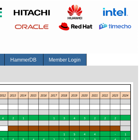
r
HammerDB
Member Login