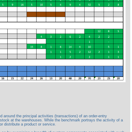
ound the principal activities (transactions) of an order-entry
 stock at the warehouses. While the benchmark portrays the activity of a
r distribute a product or service.