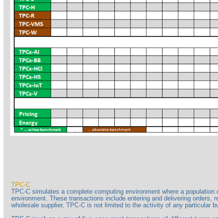
TPC-C
TPC-C simulates a complete computing environment where a population of 
environment. These transactions include entering and delivering orders, r
wholesale supplier, TPC-C is not limited to the activity of any particular 