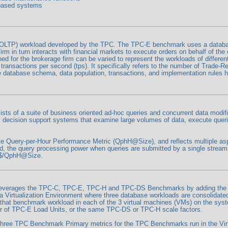
 based systems
LTP) workload developed by the TPC. The TPC-E benchmark uses a database
firm in turn interacts with financial markets to execute orders on behalf of t
d for the brokerage firm can be varied to represent the workloads of differe
ansactions per second (tps). It specifically refers to the number of Trade-Res
he database schema, data population, transactions, and implementation rules
s of a suite of business oriented ad-hoc queries and concurrent data modifi
 decision support systems that examine large volumes of data, execute querie
 Query-per-Hour Performance Metric (QphH@Size), and reflects multiple aspe
ed, the query processing power when queries are submitted by a single stream
s $/QphH@Size.
everages the TPC-C, TPC-E, TPC-H and TPC-DS Benchmarks by adding the me
t a Virtualization Environment where three database workloads are consolidat
hat benchmark workload in each of the 3 virtual machines (VMs) on the syst
r of TPC-E Load Units, or the same TPC-DS or TPC-H scale factors.
hree TPC Benchmark Primary metrics for the TPC Benchmarks run in the Virt