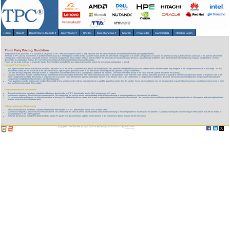
Home
About
▾
Benchmarks/Results
▾
Downloads
▾
TPCTC
Miscellaneous
▾
Search
Newsletter
HammerDB
Member Login
Third Party Pricing Guideline
The purpose of this document is to summarize key points of TPC benchmark specifications to help sponsors and 3rd party companies to adhere to benchmark pricing requirements.
The Goal of TPC pricing requirements is to represent the actual (i.e. "street") price a credit-worthy customer would pay for the benchmark configuration or a similar configuration. Discounts are allowed as long as they are not customized to the specific benchmark
configuration. Similar discounts should be expected for similar configurations. For example, a litmus test of whether the discounts are real or not would be that a contact through a different sales representative from the pricing company would lead to a similar
discount for a configuration that has 5% more of some components than are in the benchmark configuration.
Prices are not to be restricted to a specific region. They should be available for any region in the country where the benchmark configuration is priced.
Purchase Price Requirements
TPC specifications require that the total price must be within 2% of the price a customer would pay for the configuration. Test sponsors are required to publish an updated price if future changes vary the price of the configuration outside of this range. As this
requirement stands for the active life of the benchmark result, specific price quotations used in the benchmark do not require any “good for xx days” statements.
Line item pricing is required, although bundles of components that are identifiable with a single product identifier are allowed. Line items should be priced at the value that the supplier would sell for quantity=1.
Discount information must be complete enough that the final discount could be determined from other information included in the quotation. Each line item could have an individual discount, or a group of line items could be discounted at a specific rate, or the
entire configuration could be discounted at a specific rate. Discounts could be based on quantity, total dollar volume, or the relative value of the combination of components included in a discount. Discounts may not depend on any purchase other than the
components included in the benchmark’s priced configuration.
Price quotations may be for the exact number of items bid or for a smaller number with an indication that it is good for quantities greater than the number. Since price quotations may not be dependent on past or future purchases, quotations may be used in more
than one benchmark result, if they apply.
Hardware Maintenance Requirements
Terms of maintenance have been standardized between benchmarks. All TPC benchmarks require 24x7 maintenance for 3 years.
Maintenance requires a 4-hour maximum response time. This means that the service person has responded and is either continuing to work the problem or has resolved the problem.
For customer-replaceable parts, an alternative method of pricing 10% additional parts as spares with a mail-in replacement service contract is also allowed. The customer must be able to complete the replacement within a 4-hour period and mail-replenishment
must be made with fully warranted parts.
Software Maintenance Requirements
Terms of maintenance have been standardized between benchmarks. All TPC benchmarks require 24x7 for three years.
Maintenance requires a 4-hour maximum response time. This means that the service person has responded and is either continuing to work the problem or has resolved the problem. Support is not required for consulting or other actions that are not related to
actual problems in the code supported.
Software pricing must include the ability to obtain regular "fix packs" and documentation updates for the duration of the maintenance period required by the benchmark.
Copyright © 1988-2026 TPC. All rights reserved. Web-Design and Maintenance by:
Parrish TAS