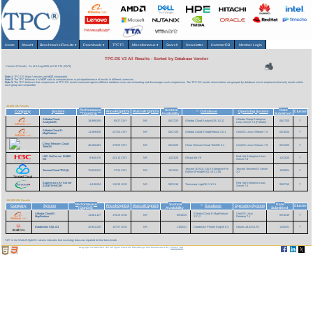
Home
About
▾
Benchmarks/Results
▾
Downloads
▾
TPCTC
Miscellaneous
▾
Search
Newsletter
HammerDB
Member Login
TPC-DS V3 All Results - Sorted by Database Vendor
Version 3 Results
As of 6-Aug-2026 at 2:33 PM [GMT]
Note 1:
TPC-DS Major Versions are
NOT
comparable.
Note 2:
The TPC believes it is
NOT
valid to compare prices or price/performance of results in different currencies.
Note 3:
The TPC believes that comparisons of TPC-DS results measured against different database sizes are misleading and discourages such comparisons. The TPC-DS results shown below are grouped by database size to emphasize that only results within
each group are comparable.
10,000 GB Results
Performance
System
Date
Company
System
Price/kQphDS
Watts/KQphDS
Database
Operating System
Cluster
^
(QphDS)
Availability
Submitted
Alibaba Cloud
Alibaba Group Enterprise
18,998,559
59.27 CNY
NR
06/17/20
Alibaba Cloud AnalyticDB 3.0.12
06/17/20
Y
AnalyticDB
Linux Server 7.2 (Paladin)
Alibaba Cloud E-
11,569,838
237.03 CNY
NR
04/17/20
Alibaba Cloud E-MapReduce 4.0.1
CentOS Linux Release 7.4
04/16/20
Y
MapReduce
China Telecom Cloud
40,206,063
179.53 CNY
NR
02/12/25
China Telecom Cloud TeleDB 5.1
CentOS Linux Release 7.9
02/12/25
Y
TeleDB
H3C UniServer R4900
Red Hat Enterprise Linux
8,944,478
423.13 CNY
NR
12/23/20
GBase 8a V9
12/23/20
Y
G3
Server 7.8
Tencent TDSQL v10.3 Enterprise Pro
Tencent TencentOS Server
Tencent Cloud TDSQL
72,603,042
37.52 CNY
NR
12/12/24
10/09/24
Y
Edition (PostgreSQL v5.21.18)
3.2
Supermicro A+ Server
Red Hat Enterprise Linux
4,418,054
110.29 USD
NR
08/31/19
Transwarp ArgoDB V1.2.1
08/07/19
Y
2123BT-HNC0R
Server 7.6
100,000 GB Results
Performance
System
Date
Company
System
Price/kQphDS
Watts/KQphDS
Database
Operating System
Cluster
^
(QphDS)
Availability
Submitted
Alibaba Cloud E-
Alibaba Cloud E-MapReduce
CentOS Linux
14,861,137
175.23 USD
NR
09/16/19
09/16/19
Y
MapReduce
3.21.2
Release 7.4
Databricks SQL 8.3
32,941,245
157.57 USD
NR
11/02/21
Databricks Photon Engine 8.3
Ubuntu 18.04.5 LTS
11/02/21
Y
'NR' in the Watts/KQphDS column indicates that no energy data was reported for that benchmark.
Copyright © 1988-2026 TPC. All rights reserved. Web-Design and Maintenance by:
Parrish TAS