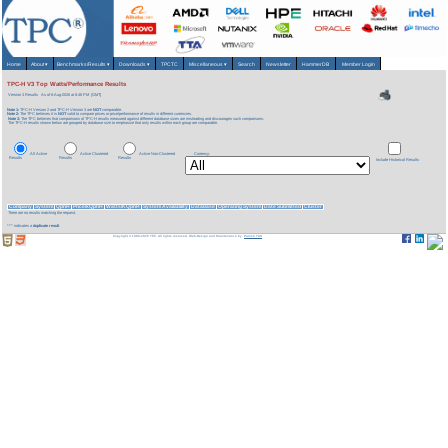
Home
About
▾
Benchmarks/Results
▾
Downloads
▾
TPCTC
Miscellaneous
▾
Search
Newsletter
HammerDB
Member Login
TPC-H V3 Top Watts/Performance Results
Version 3 Results
As of 6-Aug-2026 at 8:48 PM [GMT]
Note 1:
TPC-H Version 2 and TPC-H Version 3 are
NOT
comparable.
Note 2:
The TPC believes it is
NOT
valid to compare prices or price/performance of results in different currencies.
Note 3:
The TPC believes that comparisons of TPC-H results measured against different database sizes are misleading and discourages such comparisons.
The TPC-H results shown below are grouped by database size to emphasize that only results within each group are comparable.
All Active
Active Clustered
Active Non-Clustered
Currency:
Results
Results
Results
Include Historical Results
Company
System
QphH
Price/kQphH
Watts/KQphH
System Availability
Database
Operating System
Date Submitted
Cluster
There are no results matching the request.
*** indicates a
duplicate result
Copyright © 1988-2026 TPC. All rights reserved. Web-Design and Maintenance by:
Parrish TAS