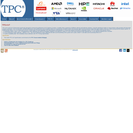
Home
About
▾
Benchmarks/Results
▾
Downloads
▾
TPCTC
Miscellaneous
▾
Search
Newsletter
HammerDB
Member Login
TPCx-IoT
TPCx-IoT is the first IoT benchmark specifically designed to measure the performance of IoT Gateway Systems. It enables direct comparison of different software and hardware solutions. Using the operational model of a typical electric utility provider with thousands
of power substations, TPCx-IoT provides verifiable performance, price-performance and availability metrics for commercially available systems that typically ingest massive amounts of data from large numbers of devices, while running real-time analytic queries. Its
flexible design allows TPCx-IoT to be used to assess a broad range of system topologies and implementation methodologies in a technically rigorous and directly comparable manner. TPCx-IoT defines three primary metrics:
Performance Metric: IoTps = SF/T: The performance metric represents the effective throughput capability of the gateway, where SF is the Scale Factor (amount of data ingested) and T is the ingestion elapsed time in seconds.
Price-Performance metric: $/kIoTps = 1000∗𝑃 / 𝐼𝑜𝑇𝑝𝑠. The Price-Performance metric represents the total cost of ownership of the system over 3 years, where P is the total cost of ownership of the SUT.
System availability date: The Availability Date as defined in the TPC Pricing Specification.
Specification
The current TPCx-IoT specification can be found on the
TPC Documentation Webpage.
More Information
Industry Standards for the Analytics Era: TPC Roadmap
Reinventing the TPC: From Traditional to Big Data to Internet of Things
Introducing TPC Express Benchmark IoT
How to Add a New Database
Copyright © 1988-2026 TPC. All rights reserved. Web-Design and Maintenance by:
Parrish TAS