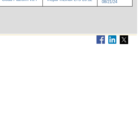
08/21/24