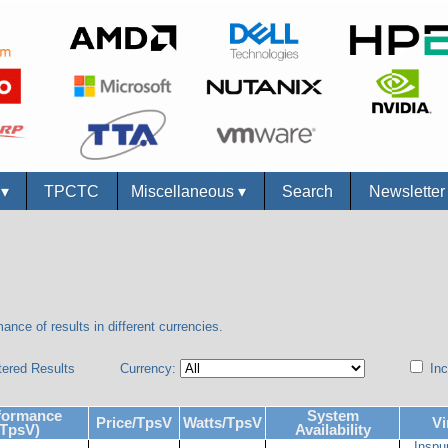
s
▾
TPCTC
Miscellaneous
▾
Search
Newslette
ance of results in different currencies.
tered Results
Currency:
Inc
formance
System
Price/TpsV
Watts/TpsV
Vi
(TpsV)
Availability
Inspu