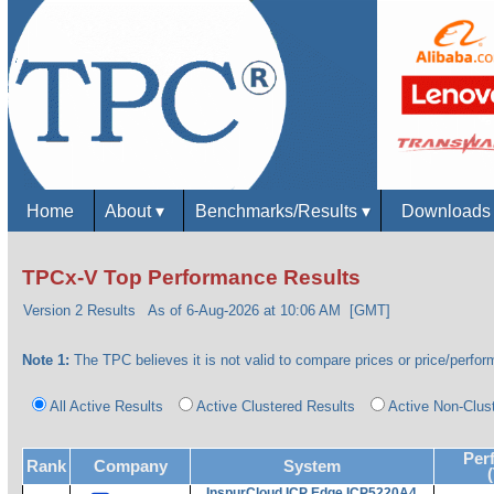
Home
About
▾
Benchmarks/Results
▾
Download
TPCx-V Top Performance Results
Version 2 Results
As of 6-Aug-2026 at 10:06 AM [GMT]
Note 1:
The TPC believes it is not valid to compare prices or price/perform
All Active Results
Active Clustered Results
Active Non-Clus
Per
Rank
Company
System
InspurCloud ICP Edge ICP5220A4