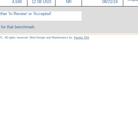
4,640
12.08 USD
NR
08/21/24
ther 'In Review' or 'Accepted'
 for that benchmark.
C. All rights reserved. Web-Design and Maintenance by:
Parrish TAS