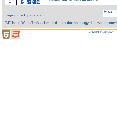
1
Result ei
Legend (background color):
'NR' in the Watts/TpsV column indicates that no energy data was reported
Copyright © 1988-2026 TP