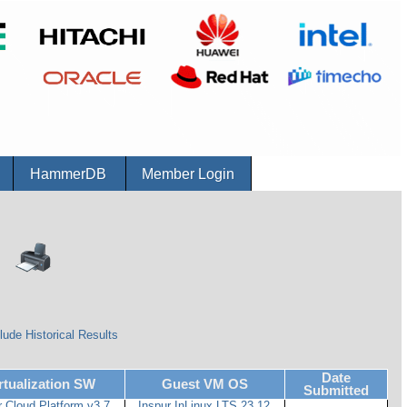
r
HammerDB
Member Login
lude Historical Results
Date
rtualization SW
Guest VM OS
Submitted
r Cloud Platform v3.7
Inspur InLinux LTS 23.12