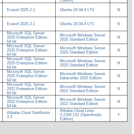
Edition)
Exasol 2025.2.1
Ubuntu 24.04.4 LTS
N
Exasol 2025.2.1
Ubuntu 24.04.4 LTS
N
Microsoft SQL Server
Microsoft Windows Server
2025 Enterprise Edition
N
2025 Standard Edition
64 bit
Microsoft SQL Server
Microsoft Windows Server
2025 Enterprise Edition
N
2025 Standard Edition
64 bit
Microsoft SQL Server
Microsoft Windows Server
2025 Enterprise Edition
N
2025 Standard Edition
64 bit
Microsoft SQL Server
Microsoft Windows Server
2025 Enterprise Edition
N
Datacenter 2025 Edition
64 bit
Microsoft SQL Server
Microsoft Windows Server
2022 Enterprise Edition
N
2022 Standard Edition
64 bit
Microsoft SQL Server
Microsoft Windows Server
2022 Enterprise Edition
N
2022 Standard Edition
64 bit
Alibaba Cloud Linux
Alibaba Cloud StarRocks
3.2104 U11 (OpenAnolis
Y
3.3
Edition)