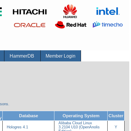
r
HammerDB
Member Login
isons.
Database
Operating System
Cluster
y
Alibaba Cloud Linux
Hologres 4.1
3.2104 U10 (OpenAnolis
Y