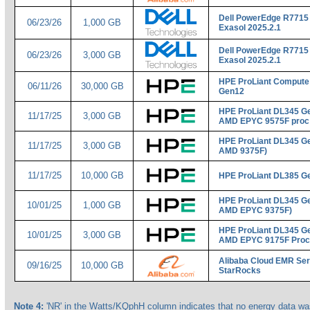
Dell PowerEdge R7715
06/23/26
1,000 GB
Exasol 2025.2.1
Dell PowerEdge R7715
06/23/26
3,000 GB
Exasol 2025.2.1
HPE ProLiant Compute
06/11/26
30,000 GB
Gen12
HPE ProLiant DL345 Ge
11/17/25
3,000 GB
AMD EPYC 9575F proc
HPE ProLiant DL345 Ge
11/17/25
3,000 GB
AMD 9375F)
11/17/25
10,000 GB
HPE ProLiant DL385 G
HPE ProLiant DL345 Ge
10/01/25
1,000 GB
AMD EPYC 9375F)
HPE ProLiant DL345 Ge
10/01/25
3,000 GB
AMD EPYC 9175F Proc
Alibaba Cloud EMR Ser
09/16/25
10,000 GB
StarRocks
Note 4:
'NR' in the Watts/KQphH column indicates that no energy data was