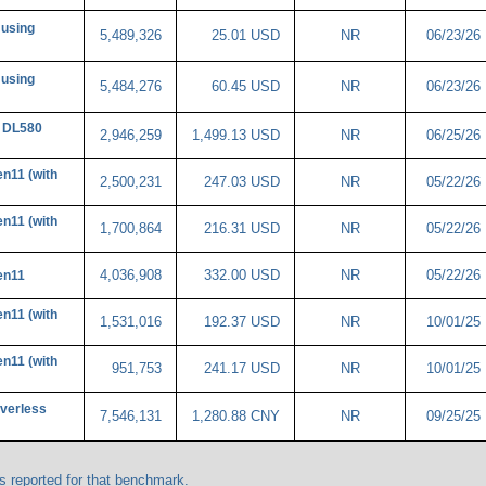
 using
5,489,326
25.01 USD
NR
06/23/26
 using
5,484,276
60.45 USD
NR
06/23/26
 DL580
2,946,259
1,499.13 USD
NR
06/25/26
n11 (with
2,500,231
247.03 USD
NR
05/22/26
n11 (with
1,700,864
216.31 USD
NR
05/22/26
4,036,908
332.00 USD
NR
05/22/26
en11
n11 (with
1,531,016
192.37 USD
NR
10/01/25
n11 (with
951,753
241.17 USD
NR
10/01/25
verless
7,546,131
1,280.88 CNY
NR
09/25/25
 reported for that benchmark.