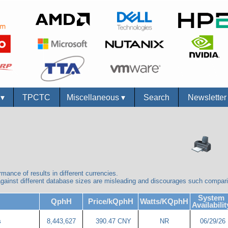
s
▾
TPCTC
Miscellaneous
▾
Search
Newslette
mance of results in different currencies.
ainst different database sizes are misleading and discourages such compar
System
QphH
Price/kQphH
Watts/KQphH
Availabilit
8,443,627
390.47 CNY
NR
06/29/26
s