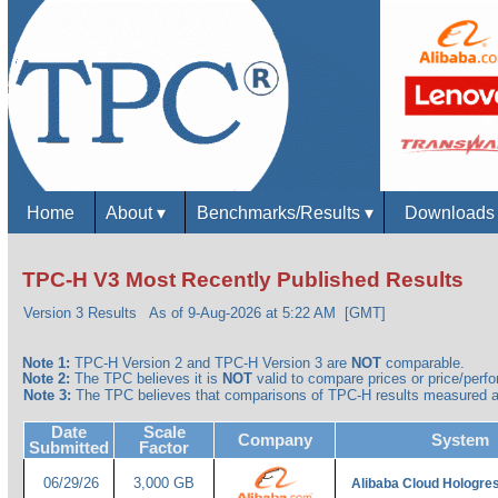
Home
About
▾
Benchmarks/Results
▾
Download
TPC-H V3 Most Recently Published Results
Version 3 Results
As of 9-Aug-2026 at 5:22 AM [GMT]
Note 1:
TPC-H Version 2 and TPC-H Version 3 are
NOT
comparable.
Note 2:
The TPC believes it is
NOT
valid to compare prices or price/perfor
Note 3:
The TPC believes that comparisons of TPC-H results measured ag
Date
Scale
Company
System
Submitted
Factor
06/29/26
3,000 GB
Alibaba Cloud Hologre