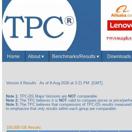
Home
About
▾
Benchmarks/Results
▾
Download
Version 4 Results
As of 8-Aug-2026 at 3:21 PM [GMT]
Note 1:
TPC-DS Major Versions are
NOT
comparable.
Note 2:
The TPC believes it is
NOT
valid to compare prices or price/perfor
Note 3:
The TPC believes that comparisons of TPC-DS results measured a
to emphasize that only results within each group are comparable.
100,000 GB Results