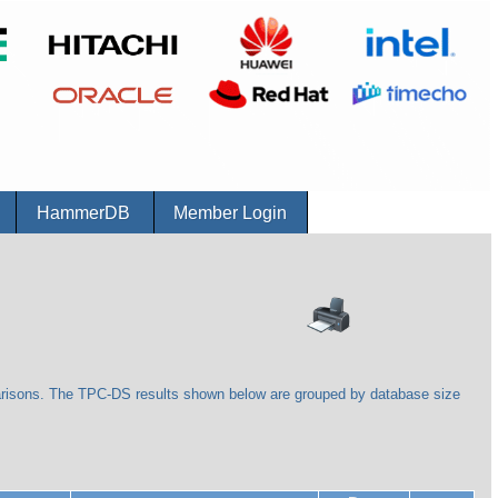
r
HammerDB
Member Login
arisons. The TPC-DS results shown below are grouped by database size