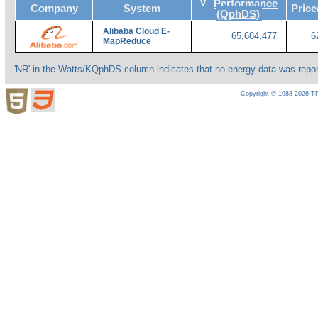
v
Performance
Company
System
Pric
(QphDS)
Alibaba Cloud E-
65,684,477
6
MapReduce
'NR' in the Watts/KQphDS column indicates that no energy data was repor
Copyright © 1988-2026 TP