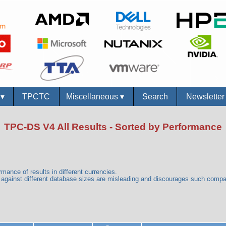
s
▾
TPCTC
Miscellaneous
▾
Search
Newslette
TPC-DS V4 All Results - Sorted by Performance
mance of results in different currencies.
gainst different database sizes are misleading and discourages such comp