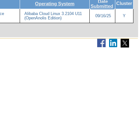
Date
Cluster
Operating System
Submitted
ce
Alibaba Cloud Linux 3.2104 U11
09/16/25
Y
(OpenAnolis Edition)