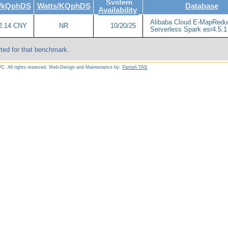
System
e/kQphDS
Watts/KQphDS
Database
Availability
Alibaba Cloud E-MapRedu
2.14 CNY
NR
10/20/25
Serverless Spark esr4.5.1
ted for that benchmark.
C. All rights reserved. Web-Design and Maintenance by:
Parrish TAS