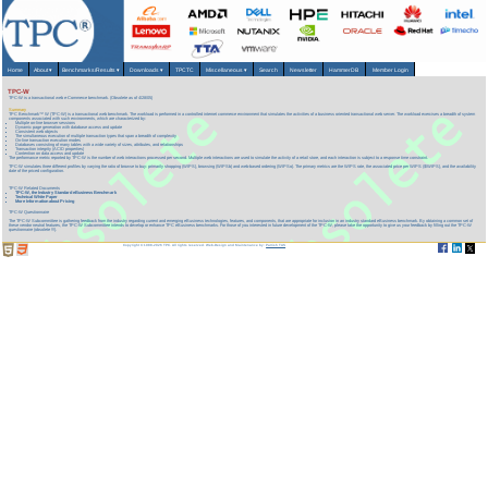
Home
About
▾
Benchmarks/Results
▾
Downloads
▾
TPCTC
Miscellaneous
▾
Search
Newsletter
HammerDB
Member Login
TPC-W
TPC-W is a transactional web e-Commerce benchmark. (Obsolete as of 4/28/05)
Summary
TPC Benchmark™ W (TPC-W) is a transactional web benchmark. The workload is performed in a controlled internet commerce environment that simulates the activities of a business oriented transactional web server. The workload exercises a breadth of system
components associated with such environments, which are characterized by:
Multiple on-line browser sessions
Dynamic page generation with database access and update
Consistent web objects
The simultaneous execution of multiple transaction types that span a breadth of complexity
On-line transaction execution modes
Databases consisting of many tables with a wide variety of sizes, attributes, and relationships
Transaction integrity (ACID properties)
Contention on data access and update
The performance metric reported by TPC-W is the number of web interactions processed per second. Multiple web interactions are used to simulate the activity of a retail store, and each interaction is subject to a response time constraint.
TPC-W simulates three different profiles by varying the ratio of browse to buy: primarily shopping (WIPS), browsing (WIPSb) and web-based ordering (WIPSo). The primary metrics are the WIPS rate, the associated price per WIPS ($/WIPS), and the availability
date of the priced configuration.
TPC-W Related Documents
TPC-W, the Industry Standard eBusiness Benchmark
Technical White Paper
More Information about Pricing
TPC-W Questionnaire
The TPC-W Subcommittee is gathering feedback from the industry regarding current and emerging eBusiness technologies, features, and components, that are appropriate for inclusion in an industry standard eBusiness benchmark. By obtaining a common set of
these vendor neutral features, the TPC-W Subcommittee intends to develop or enhance TPC eBusiness benchmarks. For those of you interested in future development of the TPC-W, please take the opportunity to give us your feedback by filling out the TPC-W
questionnaire (obsolete !!!).
Copyright © 1988-2026 TPC. All rights reserved. Web-Design and Maintenance by:
Parrish TAS