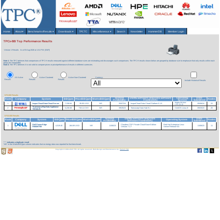
Home
About
▾
Benchmarks/Results
▾
Downloads
▾
TPCTC
Miscellaneous
▾
Search
Newsletter
HammerDB
Member Login
TPCx-BB Top Performance Results
Version 1 Results
As of 8-Aug-2026 at 1:51 PM [GMT]
Note 1:
The TPC believes that comparisons of TPC-H results measured against different database sizes are misleading and discourages such comparisons. The TPC-H results shown below are grouped by database size to emphasize that only results within each
group are comparable.
Note 2:
The TPC believes it is not valid to compare prices or price/performance of results in different currencies.
All Active
Active Clustered
Active Non-Clustered
Currency:
Results
Results
Results
Include Historical Results
SF3,000 Results
System
DBMS Software (Big Data Software
Operating
Date
Rank
Company
System
BBQpm
Price/BBQpm
Watts/BBQpm
Nodes
Availability
Framework)
System
Submitted
Inspur InLinux
1
InspurCloud Data-Cloud Server
7,338.84
95.95 USD
NR
05/07/24
InspurCloud Data Cloud Platform 5.1.0
05/06/24
22
LTS 23.12
Transwarp Big Data Appliance
2
5,230.08
719.11 CNY
NR
09/25/23
Transwarp Data Hub 9.1
CentOS Linux 8
09/25/23
20
TxData-2L
SF10,000 Results
System
DBMS Software (Big Data
Date
Rank
Company
System
BBQpm
Price/BBQpm
Watts/BBQpm
Operating System
Nodes
Availability
Software Framework)
Submitted
Dell PowerEdge
Claudera CDP Private Cloud Base Edition
Red Hat Enterprise Linux
1
4,519.40
184.69 USD
NR
11/06/23
11/06/23
11
R660/R760
Version 7.1.7
Server Release 8.6
***
indicates a duplicate result
'NR' in the Watts/BBQpm column indicates that no energy data was reported for that benchmark.
Copyright © 1988-2026 TPC. All rights reserved. Web-Design and Maintenance by:
Parrish TAS