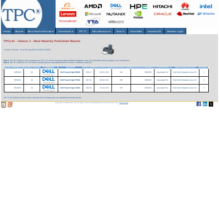
Home
About
▾
Benchmarks/Results
▾
Downloads
▾
TPCTC
Miscellaneous
▾
Search
Newsletter
HammerDB
Member Login
TPCx-AI - Version 1 - Most Recently Published Results
Version 1 Results
As of 10-Aug-2026 at 6:29 AM [GMT]
Note 1:
The TPC believes that comparisons of TPCx-AI results measured against different database sizes are misleading and discourages such comparisons.
Note 2:
The TPC believes it is not valid to compare prices or price/performance of results in different currencies.
Date Submitted
Scale Factor
Company
System
AIUCpm
Price/AIUCpm
Watts/AIUCpm
System Availability
Framework
Operating System
Nodes
09/25/23
30
Dell PowerEdge R6625
915.67
48.33 USD
NR
09/25/23
Anaconda Pro
Red Hat Enterprise Linux 8.6
1
09/18/23
10
Dell PowerEdge R7615
697.10
59.04 USD
NR
09/18/23
Anaconda Pro
Red Hat Enterprise Linux 8.6
1
09/18/23
10
Dell PowerEdge C6615
506.30
76.42 USD
NR
09/18/23
Anaconda Pro
Red Hat Enterprise Linux 8.6
1
'NR' in the Watts/AIUCpm column indicates that no energy data was reported for that benchmark.
Copyright © 1988-2026 TPC. All rights reserved. Web-Design and Maintenance by:
Parrish TAS