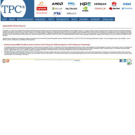
Home
About
▾
Benchmarks/Results
▾
Downloads
▾
TPCTC
Miscellaneous
▾
Search
Newsletter
HammerDB
Member Login
HammerDB Artifact Results
HammerDB is an open-source database benchmarking and load-testing tool that helps users measure the performance and scalability of various database systems. It is widely used by companies, cloud providers, and hardware vendors to generate standardized
workloads and analyze system behavior. HammerDB supports a wide range of popular databases, including Oracle, Microsoft SQL Server, PostgreSQL, MySQL, and MariaDB. The tool's core functionality involves creating a test schema, populating it with data,
and then simulating the workload of multiple "virtual users" to mimic real-world scenarios. It implements workloads derived from industry-standard benchmarks like TPROC-C (for transactional, OLTP workloads) and TPROC-H (for analytical workloads), providing
key metrics such as transactions per minute (TPM) or new orders per minute (NOPM). HammerDB is built in TCL and C to avoid the performance limitations of other languages and offers both a graphical user interface (GUI) and a command-line interface (CLI) for
flexibility.
The following list highlights real-world project websites and studies that use HammerDB to generate repeatable, industry-standard workloads (e.g., TPROC‑C/TPROC‑H) and capture performance insights—such as throughput, latency, and scalability—across
different systems, configurations, and database software products.
Emulex SecureHBA Enables Autonomous Fibre Channel SAN Encryption with Everpure FlashArray
To validate the performance of hardware-based encryption, the study used the HammerDB TPROC-H workload (an OLAP/data warehousing benchmark) to simulate a high-throughput Oracle 26ai database environment. By running this intensive workload on an
Everpure FlashArray//XL130 R5, the test pushed the system to its limits, proving that the Broadcom Emulex SecureHBA could handle full-line-rate encryption with near-zero impact. HammerDB metrics showed that host CPU utilization remained virtually
identical—approximately 30% to 31%—whether encryption was enabled or disabled, confirming that the HBA successfully offloaded the entire security overhead from the server.
TidesDB (TideSQL 4) & RocksDB in MariaDB 11.8.6 TPC-C Analysis
The TidesDB analysis used HammerDB to execute a TPC-C like benchmark, simulating a complex order-entry environment with five concurrent transaction types. By running 8 virtual users against 40 warehouses, the tool measured New Order Transactions
Per Minute (NOPM) and Total Transactions Per Minute (TPM) to compare TideSQL 4 and RocksDB. The results showed TidesDB consistently outperformed RocksDB across all HammerDB metrics, particularly in write-intensive "Delivery" transactions where
it demonstrated a 12% advantage in P95 latency.
Copyright © 1988-2026 TPC. All rights reserved. Web-Design and Maintenance by:
Parrish TAS