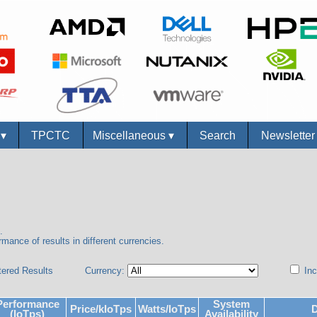
s
▾
TPCTC
Miscellaneous
▾
Search
Newslette
.
mance of results in different currencies.
tered Results
Currency:
Inc
Performance
System
Price/kIoTps
Watts/IoTps
D
(IoTps)
Availability