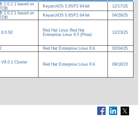
 2.0.2.1 based on
KeyarchOS 5.8SP2 64-bit
12/17/25
IoTDB
 2.0.2.1 based on
KeyarchOS 5.8SP2 64-bit
04/29/25
IoTDB
Red Hat Linux Red Hat
 8.0.50
12/23/25
Enterprise Linux 9.5 (Plow)
.2
Red Hat Enterprise Linux 8.6
02/04/25
V8.0.1 Cluster
Red Hat Enterprise Linux 8.6
09/18/23