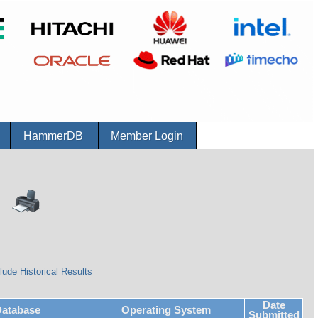
r
HammerDB
Member Login
lude Historical Results
Date
atabase
Operating System
Submitted