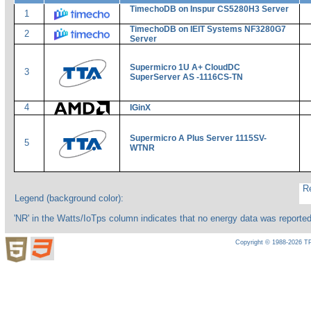
TimechoDB on Inspur CS5280H3 Server
1
TimechoDB on IEIT Systems NF3280G7
2
Server
Supermicro 1U A+ CloudDC
3
SuperServer AS -1116CS-TN
4
IGinX
Supermicro A Plus Server 1115SV-
5
WTNR
Re
Legend (background color):
'NR' in the Watts/IoTps column indicates that no energy data was reporte
Copyright © 1988-2026 TP