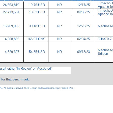
TimechoDB
24,653,819
19.76 USD
NR
12/17/25
Apache 
TimechoDB
22,713,531
10.03 USD
NR
04/30/25
Apache 
16,969,032
30.18 USD
NR
12/23/25
Machbase
14,268,836
168.91 CNY
NR
02/04/25
iGinX 0.7
Machbase 
4,529,397
54.85 USD
NR
09/18/23
Edition
sult either 'In Review' or 'Accepted'
d for that benchmark.
C. All rights reserved. Web-Design and Maintenance by:
Parrish TAS