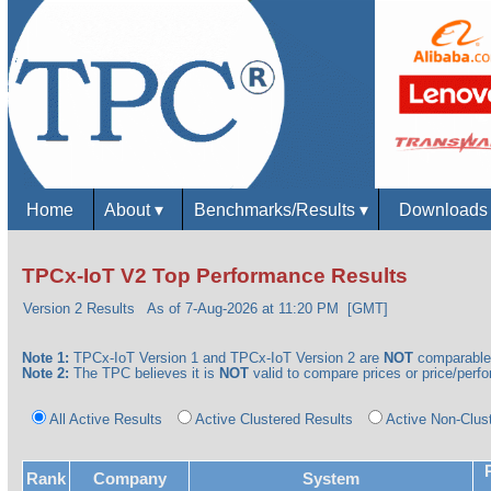
Home
About
▾
Benchmarks/Results
▾
Download
TPCx-IoT V2 Top Performance Results
Version 2 Results
As of 7-Aug-2026 at 11:20 PM [GMT]
Note 1:
TPCx-IoT Version 1 and TPCx-IoT Version 2 are
NOT
comparable
Note 2:
The TPC believes it is
NOT
valid to compare prices or price/perfor
All Active Results
Active Clustered Results
Active Non-Clus
Rank
Company
System