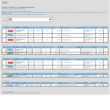
TPCx-AI - Version 2 - Top Performance Results
Version 2 Results
As of 7-Aug-2026 at 4:54 PM [GMT]
Note 1:
TPCx-AI Version 1 and TPCx-AI Version 2 are
NOT
comparable.
Note 2:
The TPC believes that comparisons of TPCx-AI results measured against different database sizes are misleading and discourages such comparisons. The TPCx-AI results shown below are grouped by database size to emphasize that only results within
each group are comparable.
Note 3:
The TPC believes it is not valid to compare prices or price/performance of results in different currencies.
Currency:
SF3 Results
System
DBMS Software (Big Data Software
Date
Rank
Company
System
AIUCpm
Price/AIUCpm
Watts/AIUCpm
Operating System
Nodes
Availability
Framework)
Submitted
Lenovo ThinkSystem
Red Hat Enterprise
1
893.92
135.11 USD
NR
02/02/26
Anaconda Business
02/02/26
1
SR655 V3
Linux 8.10
Red Hat Enterprise
2
Dell PowerEdge R6715
720.11
141.39 USD
NR
11/09/24
Anaconda Business
10/10/24
1
Linux 8.10
Lenovo ThinkSystem
Red Hat Enterprise
3
527.30
230.38 USD
NR
09/09/24
Anaconda Business
09/09/24
1
SR650 V3
Linux 8.9
SF10 Results
System
DBMS Software (Big Data
Date
Rank
Company
System
AIUCpm
Price/AIUCpm
Watts/AIUCpm
Operating System
Nodes
Availability
Software Framework)
Submitted
Dell PowerEdge
1
864.53
136.89 USD
NR
11/09/24
Anaconda Business
Red Hat Enterprise Linux 8.10
10/10/24
1
R6715
HPE ProLiant DL325
Red Hat Enterprise Linux
2
714.04
171.42 USD
NR
09/05/24
Anaconda Pro
08/26/24
1
Gen11
Server Release 8.6
SF30 Results
System
DBMS Software (Big Data Software
Date
Rank
Company
System
AIUCpm
Price/AIUCpm
Watts/AIUCpm
Operating System
Nodes
Availability
Framework)
Submitted
Lenovo ThinkSystem
Red Hat Enterprise
1
1,272.25
168.29 USD
NR
05/01/26
Anaconda Business
05/01/26
1
SR665 V3
Linux 8.10
Red Hat Enterprise
2
Dell PowerEdge R6725
1,115.54
126.34 USD
NR
11/09/24
Anaconda Business
10/10/24
1
Linux 8.10
SF100 Results
System
DBMS Software (Big Data Software
Date
Rank
Company
System
AIUCpm
Price/AIUCpm
Watts/AIUCpm
Operating System
Nodes
Availability
Framework)
Submitted
HPE ProLiant DL380
Cloudera CDP Private Cloud Base Edition -
Red Hat Enterprise Linux
1
1,600.16
542.13 USD
NR
03/14/25
03/13/25
10
Gen11
Business Select 7.1.9
8.9 (Ootpa)
SF3,000 Results
System
DBMS Software (Big Data Software
Operating
Date
Rank
Company
System
AIUCpm
Price/AIUCpm
Watts/AIUCpm
Nodes
Availability
Framework)
System
Submitted
InspurCloud Data-
Inspur InLinux LTS
1
8,990.07
67.91 USD
NR
05/30/25
InspurCloud Data Cloud Platform 5.2.0
05/30/25
20
Cloud
23.12
***
indicates a duplicate result
'NR' in the Watts/AIUCpm column indicates that no energy data was reported for that benchmark.