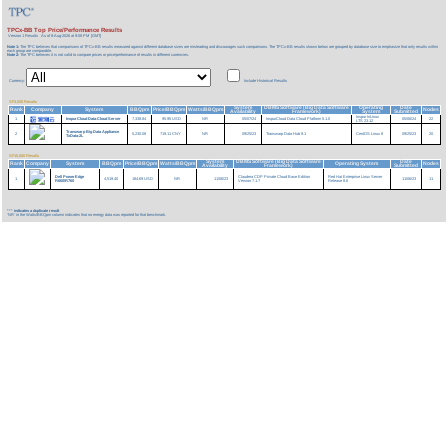
TPCx-BB Top Price/Performance Results
Version 1 Results
As of 8-Aug-2026 at 9:08 PM [GMT]
Note 1:
The TPC believes that comparisons of TPCx-BB results measured against different database sizes are misleading and discourages such comparisons. The TPCx-BB results shown below are grouped by database size to emphasize that only results within
each group are comparable.
Note 2:
The TPC believes it is not valid to compare prices or price/performance of results in different currencies.
Currency:
Include Historical Results
SF3,000 Results
System
DBMS Software (Big Data Software
Operating
Date
Rank
Company
System
BBQpm
Price/BBQpm
Watts/BBQpm
Nodes
Availability
Framework)
System
Submitted
Inspur InLinux
1
InspurCloud Data-Cloud Server
7,338.84
95.95 USD
NR
05/07/24
InspurCloud Data Cloud Platform 5.1.0
05/06/24
22
LTS 23.12
Transwarp Big Data Appliance
2
5,230.08
719.11 CNY
NR
09/25/23
Transwarp Data Hub 9.1
CentOS Linux 8
09/25/23
20
TxData-2L
SF10,000 Results
System
DBMS Software (Big Data Software
Date
Rank
Company
System
BBQpm
Price/BBQpm
Watts/BBQpm
Operating System
Nodes
Availability
Framework)
Submitted
Dell PowerEdge
Claudera CDP Private Cloud Base Edition
Red Hat Enterprise Linux Server
1
4,519.40
184.69 USD
NR
11/06/23
11/06/23
11
R660/R760
Version 7.1.7
Release 8.6
***
indicates a duplicate result
'NR' in the Watts/BBQpm column indicates that no energy data was reported for that benchmark.