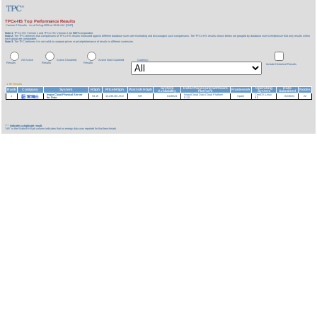
TPCx-HS Top Performance Results
Version 2 Results
As of 9-Aug-2026 at 10:56 AM [GMT]
Note 1:
TPCx-HS Version 1 and TPCx-HS Version 2 are
NOT
comparable.
Note 2:
The TPC believes that comparisons of TPCx-HS results measured against different database sizes are misleading and discourages such comparisons. The TPCx-HS results shown below are grouped by database size to emphasize that only results within
each group are comparable.
Note 3:
The TPC believes it is not valid to compare prices or price/performance of results in different currencies.
All Active
Active Clustered
Active Non-Clustered
Currency:
Results
Results
Results
Include Historical Results
1 TB Results
System
Data Processing Software
Operating
Date
Rank
Company
System
HSph
Price/HSph
Watts/KHSph
Framework
Nodes
Availability
Platform
System
Submitted
InspurCloud Physical Server
InspurCloud Data Cloud Platform
CentOS Linux
1
53.19
13,238.36 USD
NR
01/30/24
Spark
01/30/24
22
for Data
5.1.0
8.5
***
indicates a duplicate result
'NR' in the Watts/KHSph column indicates that no energy data was reported for that benchmark.