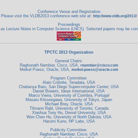
Conference Venue and Registration
Please visit the VLDB2013 conference web site at:
http://www.vldb.org/2013/
Proceedings
ag as Lecture Notes in Computer Science (LNCS). Selected papers may be co
TPCTC 2013 Organization
General Chairs:
Raghunath Nambiar, Cisco, USA,
rnambiar@cisco.com
Meikel Poess, Oracle, USA,
meikel.poess@oracle.com
Program Committee:
Alain Crolotte, Teradata, USA
Chaitanya Baru, San Diego Supercomputer Center, USA
Daniel Bowers, Ideas International, USA
Marco Vieira, University of Coimbra, Portugal
Masaru Kitsuregawa, University of Tokyo, Japan
Michael Brey, Oracle, USA
Tilmann Rabl, University of Toronto, Canada
Xiaohua Tony Hu, Drexel University, USA
Wen Chen Hu, University of North Dakota, USA
Harumi Kuno, HP Labs, USA
Publicity Committee:
Raghunath Nambiar, Cisco, USA