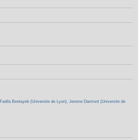
Fadila Bentayeb (Universite de Lyon), Jerome Darmont (Universite de