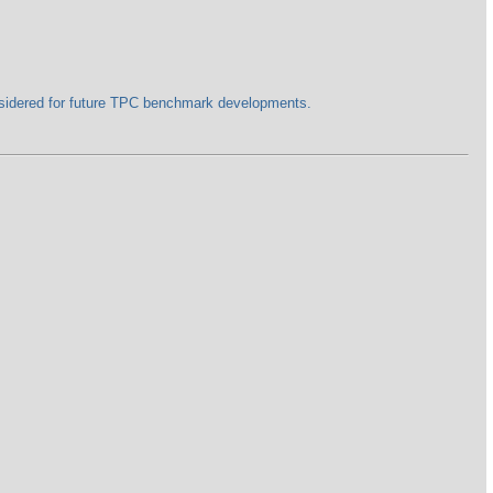
nsidered for future TPC benchmark developments.