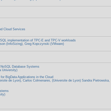
nd Cloud Services
greSQL implementation of TPC-E and TPC-V workloads
son (InfoSizing), Greg Kopczynski (VMware)
in NoSQL Database Systems
 University)
r BigData Applications in the Cloud
rsite de Lyon), Carlos Colmenares, (Universite de Lyon) Sandra Pietrowska, 
ystems
ity)