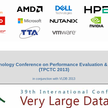
hnology Conference on Performance Evaluation 
(TPCTC 2013)
in conjunction with VLDB 2013