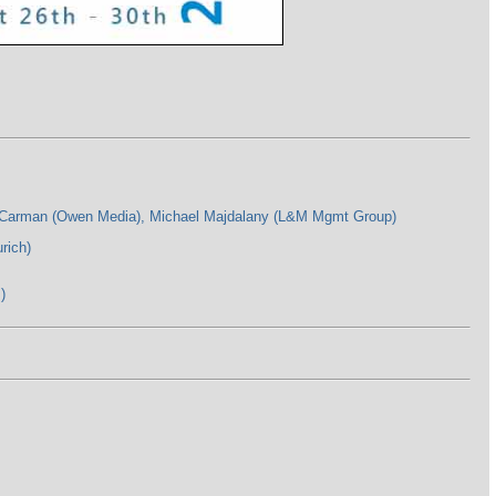
t Carman (Owen Media), Michael Majdalany (L&M Mgmt Group)
rich)
)