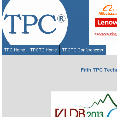
TPC Home
TPCTC Home
TPCTC Conferences
▾
Fifth TPC Tec