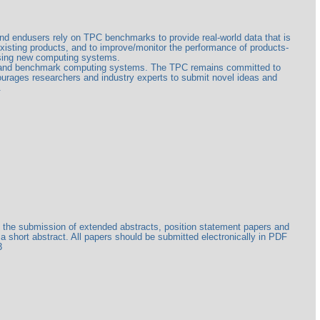
and endusers rely on TPC benchmarks to provide real-world data that is
isting products, and to improve/monitor the performance of products-
sing new computing systems.
ate and benchmark computing systems. The TPC remains committed to
urages researchers and industry experts to submit novel ideas and
.
ge the submission of extended abstracts, position statement papers and
a short abstract. All papers should be submitted electronically in PDF
3