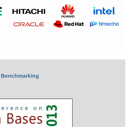
& Benchmarking