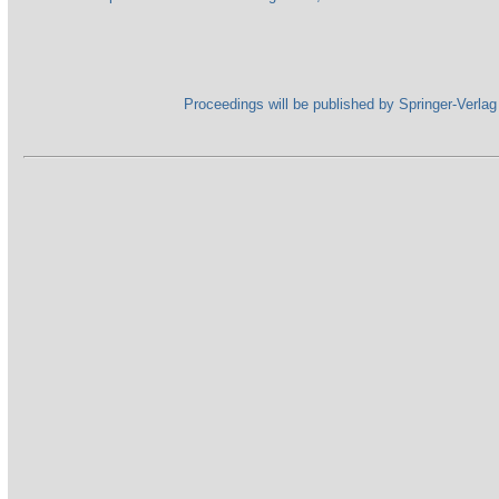
Proceedings will be published by Springer-Verl