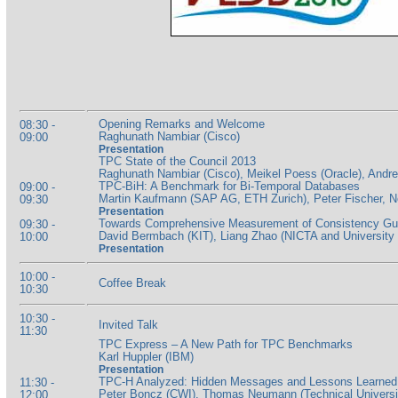
Opening Remarks and Welcome
08:30 -
Raghunath Nambiar (Cisco)
09:00
Presentation
TPC State of the Council 2013
Raghunath Nambiar (Cisco), Meikel Poess (Oracle), And
TPC-BiH: A Benchmark for Bi-Temporal Databases
09:00 -
Martin Kaufmann (SAP AG, ETH Zurich), Peter Fischer,
09:30
Presentation
Towards Comprehensive Measurement of Consistency Guar
09:30 -
David Bermbach (KIT), Liang Zhao (NICTA and University 
10:00
Presentation
10:00 -
Coffee Break
10:30
10:30 -
Invited Talk
11:30
TPC Express – A New Path for TPC Benchmarks
Karl Huppler (IBM)
Presentation
TPC-H Analyzed: Hidden Messages and Lessons Learned f
11:30 -
Peter Boncz (CWI), Thomas Neumann (Technical University
12:00