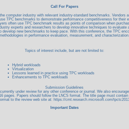
Call For Papers
g the computer industry with relevant industry-standard benchmarks. Vendors 
use TPC benchmarks to demonstrate performance competitiveness for their ex
yers often use TPC benchmark results as points of comparison when purcha
industry experts and researchers to develop innovative techniques to evalu
 to develop new benchmarks to keep pace. With this conference, the TPC enco
methodologies in performance evaluation, measurement, and characterization
Topics of interest include, but are not limited to:
Hybrid workloads
Virtualization
Lessons learned in practice using TPC workloads
Enhancements to TPC workloads
Submission Guidelines
ot currently under review for any other conference or journal. We also encoura
16 pages. Papers should follow the LNCS format. The title page must contain 
format to the review web site at: https://cmt.research.microsoft.com/tpctc201
Important Dates