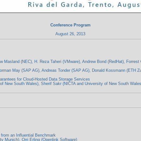
Conference Program
August 26, 2013
rew Masland (NEC), H. Reza Taheri (VMware), Andrew Bond (RedHat), Forres
 Norman May (SAP AG), Andreas Tonder (SAP AG), Donald Kossmann (ETH Zu
antees for Cloud-Hosted Data Storage Services
of New South Wales), Sherif Sakr (NICTA and University of New South Wales
rom an Influential Benchmark
 Munich), Orri Erling (Openlink Software)