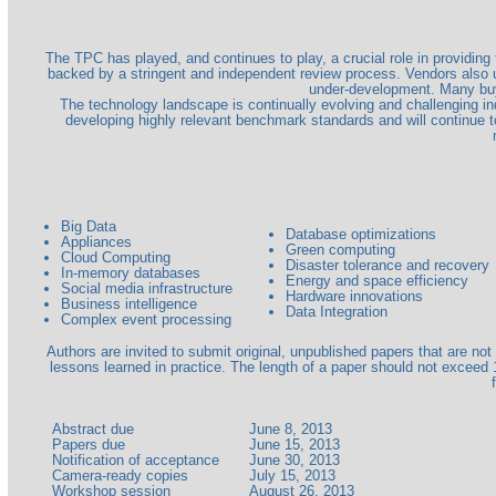
The TPC has played, and continues to play, a crucial role in providin
backed by a stringent and independent review process. Vendors also 
under-development. Many bu
The technology landscape is continually evolving and challenging 
developing highly relevant benchmark standards and will continue
Big Data
Database optimizations
Appliances
Green computing
Cloud Computing
Disaster tolerance and recovery
In-memory databases
Energy and space efficiency
Social media infrastructure
Hardware innovations
Business intelligence
Data Integration
Complex event processing
Authors are invited to submit original, unpublished papers that are n
lessons learned in practice. The length of a paper should not exceed 
Abstract due
June 8, 2013
Papers due
June 15, 2013
Notification of acceptance
June 30, 2013
Camera-ready copies
July 15, 2013
Workshop session
August 26, 2013