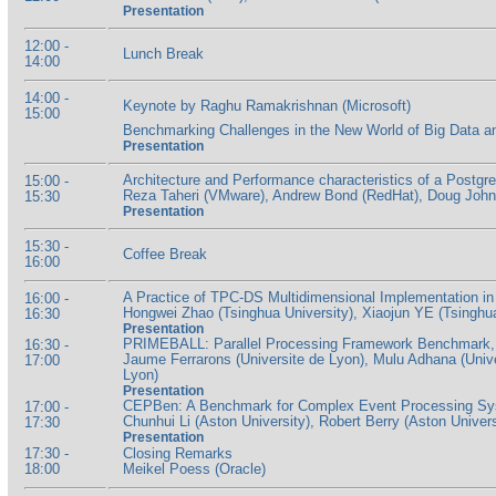
Presentation
12:00 -
Lunch Break
14:00
14:00 -
Keynote by Raghu Ramakrishnan (Microsoft)
15:00
Benchmarking Challenges in the New World of Big Data a
Presentation
Architecture and Performance characteristics of a Post
15:00 -
Reza Taheri (VMware), Andrew Bond (RedHat), Doug John
15:30
Presentation
15:30 -
Coffee Break
16:00
A Practice of TPC-DS Multidimensional Implementation 
16:00 -
Hongwei Zhao (Tsinghua University), Xiaojun YE (Tsinghua
16:30
Presentation
PRIMEBALL: Parallel Processing Framework Benchmark, fo
16:30 -
Jaume Ferrarons (Universite de Lyon), Mulu Adhana (Unive
17:00
Lyon)
Presentation
CEPBen: A Benchmark for Complex Event Processing S
17:00 -
Chunhui Li (Aston University), Robert Berry (Aston Univers
17:30
Presentation
17:30 -
Closing Remarks
18:00
Meikel Poess (Oracle)