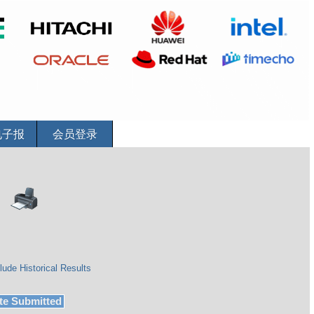
电子报
会员登录
lude Historical Results
te Submitted