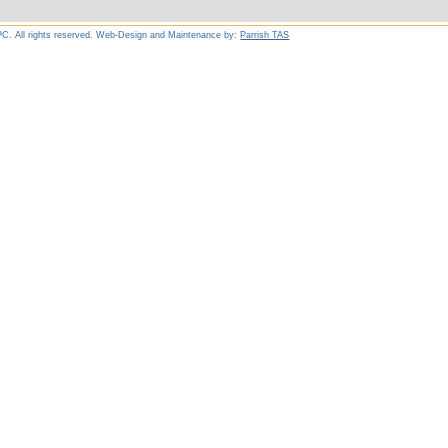
C. All rights reserved. Web-Design and Maintenance by:
Parrish TAS