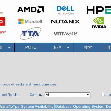
载
▾
TPCTC
其他
▾
搜索
.
mance of results in different currencies.
tered Results
Currency:
Inc
Watts/IoTps
System Availability
Database
Operating System
Da