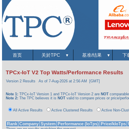
首页
关於TPC
▾
基准/结果
▾
下
TPCx-IoT V2 Top Watts/Performance Results
Version 2 Results
As of 7-Aug-2026 at 2:56 AM [GMT]
Note 1:
TPCx-IoT Version 1 and TPCx-IoT Version 2 are
NOT
comparable
Note 2:
The TPC believes it is
NOT
valid to compare prices or price/perfor
All Active Results
Active Clustered Results
Active Non-Clus
Rank
Company
System
Performance (IoTps)
Price/kIoTps
There are no results matching the request.