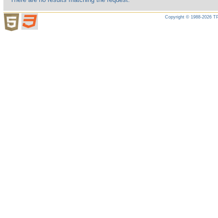
Copyright © 1988-2026 TP