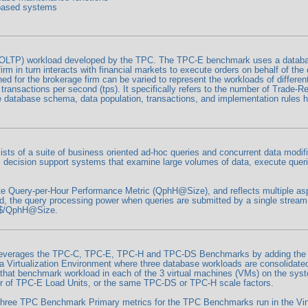
 based systems
LTP) workload developed by the TPC. The TPC-E benchmark uses a database
firm in turn interacts with financial markets to execute orders on behalf of t
d for the brokerage firm can be varied to represent the workloads of differe
ansactions per second (tps). It specifically refers to the number of Trade-Res
he database schema, data population, transactions, and implementation rules
s of a suite of business oriented ad-hoc queries and concurrent data modifi
 decision support systems that examine large volumes of data, execute querie
 Query-per-Hour Performance Metric (QphH@Size), and reflects multiple aspe
ed, the query processing power when queries are submitted by a single stream
s $/QphH@Size.
everages the TPC-C, TPC-E, TPC-H and TPC-DS Benchmarks by adding the me
t a Virtualization Environment where three database workloads are consolidat
hat benchmark workload in each of the 3 virtual machines (VMs) on the syst
r of TPC-E Load Units, or the same TPC-DS or TPC-H scale factors.
hree TPC Benchmark Primary metrics for the TPC Benchmarks run in the Virt