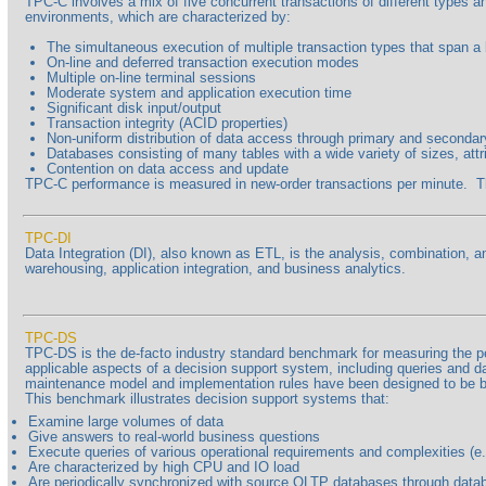
TPC-C involves a mix of five concurrent transactions of different types 
environments, which are characterized by:
The simultaneous execution of multiple transaction types that span a
On-line and deferred transaction execution modes
Multiple on-line terminal sessions
Moderate system and application execution time
Significant disk input/output
Transaction integrity (ACID properties)
Non-uniform distribution of data access through primary and seconda
Databases consisting of many tables with a wide variety of sizes, attr
Contention on data access and update
TPC-C performance is measured in new-order transactions per minute. The p
TPC-DI
Data Integration (DI), also known as ETL, is the analysis, combination, a
warehousing, application integration, and business analytics.
TPC-DS
TPC-DS is the de-facto industry standard benchmark for measuring the perf
applicable aspects of a decision support system, including queries and d
maintenance model and implementation rules have been designed to be b
This benchmark illustrates decision support systems that:
Examine large volumes of data
Give answers to real-world business questions
Execute queries of various operational requirements and complexities (e.g
Are characterized by high CPU and IO load
Are periodically synchronized with source OLTP databases through data