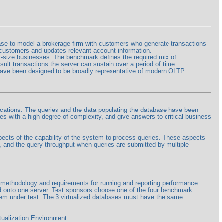
 to model a brokerage firm with customers who generate transactions
he customers and updates relevant account information.
nt-size businesses. The benchmark defines the required mix of
ult transactions the server can sustain over a period of time.
 have been designed to be broadly representative of modern OLTP
cations. The queries and the data populating the database have been
s with a high degree of complexity, and give answers to critical business
cts of the capability of the system to process queries. These aspects
, and the query throughput when queries are submitted by multiple
thodology and requirements for running and reporting performance
ed onto one server. Test sponsors choose one of the four benchmark
em under test. The 3 virtualized databases must have the same
ualization Environment.