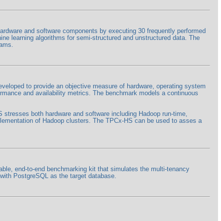
rdware and software components by executing 30 frequently performed
hine learning algorithms for semi-structured and unstructured data. The
rams.
eloped to provide an objective measure of hardware, operating system
formance and availability metrics. The benchmark models a continuous
HS stresses both hardware and software including Hadoop run-time,
lementation of Hadoop clusters. The TPCx-HS can be used to asses a
ble, end-to-end benchmarking kit that simulates the multi-tenancy
+ with PostgreSQL as the target database.