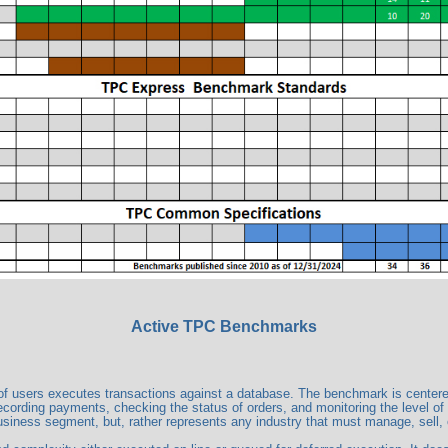
Active TPC Benchmarks
users executes transactions against a database. The benchmark is centered ar
ecording payments, checking the status of orders, and monitoring the level of
business segment, but, rather represents any industry that must manage, sell, o