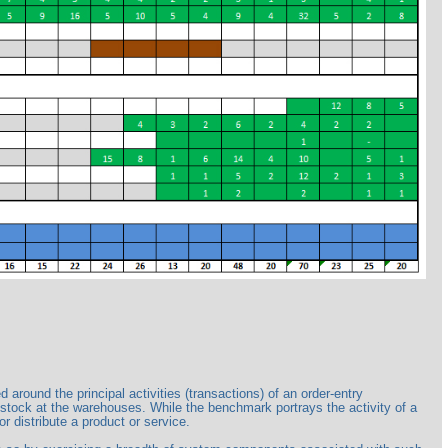
ound the principal activities (transactions) of an order-entry
 stock at the warehouses. While the benchmark portrays the activity of a
r distribute a product or service.