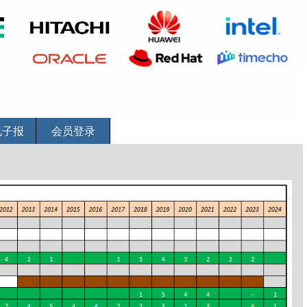
电子报
会员登录