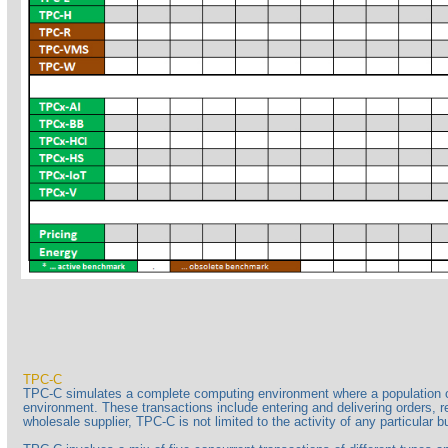
TPC-C
TPC-C simulates a complete computing environment where a population of 
environment. These transactions include entering and delivering orders, r
wholesale supplier, TPC-C is not limited to the activity of any particular 