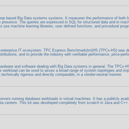
p based Big Data systems systems. It measures the performance of both ha
tore presence. The queries are expressed in SQL for structured data and in mac
 use machine learning libraries, user defined functions, and procedural prog
he enterprise IT ecosystem. TPC Express Benchmark(tm)HS (TPCx-HS) was dev
butions, and to provide the industry with verifiable performance, price-per
o hardware and software dealing with Big Data systems in general. The TPCx-
workload can be used to asses a broad range of system topologies and imp
technically rigorous and directly comparable, in a vendor-neutral manner.
rs running database workloads in virtual machines. It has a publicly availa
 data centers. This kit was developed completely from scratch in Java and C+