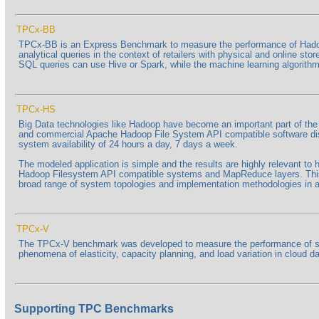
TPCx-BB
TPCx-BB is an Express Benchmark to measure the performance of Hadoo
analytical queries in the context of retailers with physical and online s
SQL queries can use Hive or Spark, while the machine learning algorithms
TPCx-HS
Big Data technologies like Hadoop have become an important part of t
and commercial Apache Hadoop File System API compatible software distri
system availability of 24 hours a day, 7 days a week.
The modeled application is simple and the results are highly relevant t
Hadoop Filesystem API compatible systems and MapReduce layers. This 
broad range of system topologies and implementation methodologies in a 
TPCx-V
The TPCx-V benchmark was developed to measure the performance of serve
phenomena of elasticity, capacity planning, and load variation in cloud
Supporting TPC Benchmarks