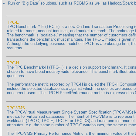
Run on “Big Data” solutions, such as RDBMS as well as Hadoop/Spark
TPC-E
TPC Benchmark™ E (TPC-E) is a new On-Line Transaction Processing (O
related to trades, account inquiries, and market research. The brokerage 
The benchmark is “scalable,” meaning that the number of customers define
transactions the benchmark must maintain. The TPC-E metric is given in tr
Although the underlying business model of TPC-E is a brokerage firm, t
systems.
TPC-H
The TPC Benchmark-H (TPC-H) is a decision support benchmark. It consist
chosen to have broad industry-wide relevance. This benchmark illustrates
questions.
The performance metric reported by TPC-H is called the TPC-H Composite
include the selected database size against which the queries are execut
concurrent users. The TPC-H Price/Performance metric is expressed a
TPC-VMS
The TPC-Virtual Measurement Single System Specification (TPC-VMS) l
metrics for virtualized databases. The intent of TPC-VMS is to represen
workloads (TPC-C, TPC-E, TPC-H, or TPC-DS) and runs one instance of t
attributes, e.g. the same number of TPC-C warehouses, the same numbe
The TPC-VMS Primary Performance Metric is the minimum value of the t