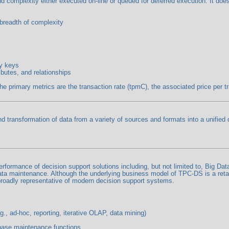
and complexity either executed on-line or queued for deferred execution. It d
 breadth of complexity
ry keys
ibutes, and relationships
rimary metrics are the transaction rate (tpmC), the associated price per tran
nd transformation of data from a variety of sources and formats into a unified
ormance of decision support solutions including, but not limited to, Big Dat
ata maintenance. Although the underlying business model of TPC-DS is a retai
roadly representative of modern decision support systems.
., ad-hoc, reporting, iterative OLAP, data mining)
base maintenance functions