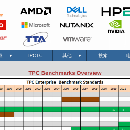
载
▾
TPCTC
其他
▾
搜索
TPC Benchmarks Overview