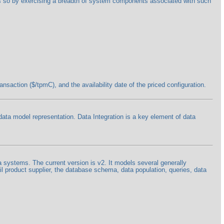
oes so by exercising a breadth of system components associated with such
saction ($/tpmC), and the availability date of the priced configuration.
 data model representation. Data Integration is a key element of data
a systems. The current version is v2. It models several generally
l product supplier, the database schema, data population, queries, data