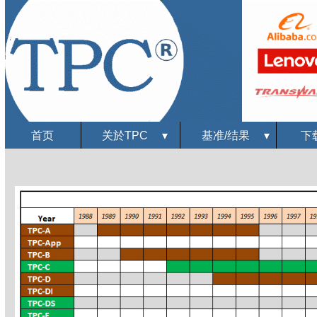
首页
关於TPC
▾
基准/结果
▾
下