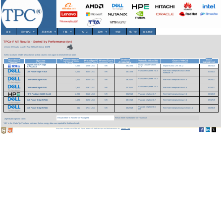
首页
关於TPC
▾
基准/结果
▾
下载
▾
TPCTC
其他
▾
搜索
电子报
会员登录
TPCx-V All Results - Sorted by Performance (cn)
Version 2 Results
As of 7-Aug-2026 at 9:01 AM [GMT]
Select a column header below to sort by that column; click again to reverse the sort order.
Hardware
Performance
System
Date
v
System
Price/TpsV
Watts/TpsV
Virtualization SW
Guest VM OS
Vendor
(TpsV)
Availability
Submitted
InspurCloud ICP Edge
Inspur Cloud Platform
4,640
12.08 USD
NR
08/21/24
Inspur InLinux LTS 23.12
08/21/24
ICP5220A4
v3.7
VMWare vSphere 7.0.3
Red Hat Enterprise Linux Server
Dell PowerEdge R7625
4,560
35.04 USD
NR
03/31/23
03/31/23
Release 7.6
VMWare vSphere 7.0.2
DellPowerEdge R7525
3,600
36.50 USD
NR
09/24/21
Red Hat Enterprise Linux 8.3
09/24/21
VMWare vSphere 7.0.2
DellPowerEdge R7525
2,800
50.67 USD
NR
04/15/21
Red Hat Enterprise Linux 8.3
03/14/21
HPE ProLiant DL385 Gen10
2,280
36.26 USD
NR
08/29/19
VMware vSphere 6.7
Red Hat Enterprise Linux 7.6
08/19/19
Dell Power Edge R7515
1,520
35.50 USD
NR
09/17/19
VMware vSphere 6.7
Red Hat Enterprise Linux 7.5
09/17/19
VMware vSphere 6.5
Dell Power Edge R7415
541
57.31 USD
NR
08/29/19
Red Hat Enterprise Linux Server 7.5
08/29/19
U2
Result either 'In Review' or 'Accepted'
Result either 'Withdrawn' or 'Historical'
Legend (background color):
'NR' in the Watts/TpsV column indicates that no energy data was reported for that benchmark.
Copyright © 1988-2026 TPC. All rights reserved. Web-Design and Maintenance by:
Parrish TAS