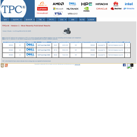
首页
关於TPC
▾
基准/结果
▾
下载
▾
TPCTC
其他
▾
搜索
电子报
会员登录
TPCx-AI - Version 1 - Most Recently Published Results
Version 1 Results
As of 8-Aug-2026 at 9:34 AM [GMT]
Note 1:
The TPC believes that comparisons of TPCx-AI results measured against different database sizes are misleading and discourages such comparisons.
Note 2:
The TPC believes it is not valid to compare prices or price/performance of results in different currencies.
Date Submitted
Scale Factor
Company
System
AIUCpm
Price/AIUCpm
Watts/AIUCpm
System Availability
Framework
Operating System
Nodes
09/25/23
30
Dell PowerEdge R6625
915.67
48.33 USD
NR
09/25/23
Anaconda Pro
Red Hat Enterprise Linux 8.6
1
09/18/23
10
Dell PowerEdge R7615
697.10
59.04 USD
NR
09/18/23
Anaconda Pro
Red Hat Enterprise Linux 8.6
1
09/18/23
10
Dell PowerEdge C6615
506.30
76.42 USD
NR
09/18/23
Anaconda Pro
Red Hat Enterprise Linux 8.6
1
'NR' in the Watts/AIUCpm column indicates that no energy data was reported for that benchmark.
Copyright © 1988-2026 TPC. All rights reserved. Web-Design and Maintenance by:
Parrish TAS