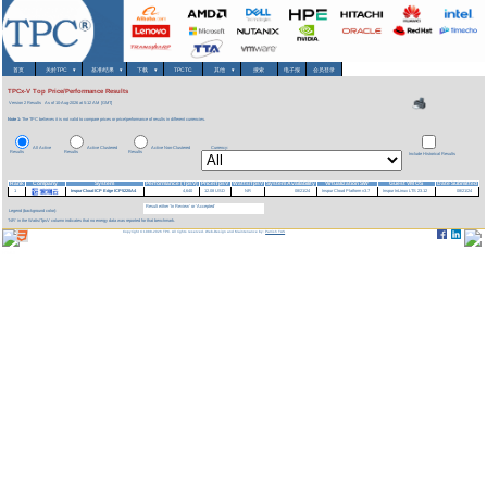
首页
关於TPC
▾
基准/结果
▾
下载
▾
TPCTC
其他
▾
搜索
电子报
会员登录
TPCx-V Top Price/Performance Results
Version 2 Results
As of 10-Aug-2026 at 5:12 AM [GMT]
Note 1:
The TPC believes it is not valid to compare prices or price/performance of results in different currencies.
All Active
Active Clustered
Active Non-Clustered
Currency:
Results
Results
Results
Include Historical Results
Rank
Company
System
Performance (TpsV)
Price/TpsV
Watts/TpsV
System Availability
Virtualization SW
Guest VM OS
Date Submitted
1
InspurCloud ICP Edge ICP5220A4
4,640
12.08 USD
NR
08/21/24
Inspur Cloud Platform v3.7
Inspur InLinux LTS 23.12
08/21/24
Result either 'In Review' or 'Accepted'
Legend (background color):
'NR' in the Watts/TpsV column indicates that no energy data was reported for that benchmark.
Copyright © 1988-2026 TPC. All rights reserved. Web-Design and Maintenance by:
Parrish TAS