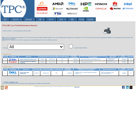
首页
关於TPC
▾
基准/结果
▾
下载
▾
TPCTC
其他
▾
搜索
电子报
会员登录
TPCx-BB Top Price/Performance Results
Version 1 Results
As of 8-Aug-2026 at 5:56 AM [GMT]
Note 1:
The TPC believes that comparisons of TPCx-BB results measured against different database sizes are misleading and discourages such comparisons. The TPCx-BB results shown below are grouped by database size to emphasize that only results within
each group are comparable.
Note 2:
The TPC believes it is not valid to compare prices or price/performance of results in different currencies.
Currency:
Include Historical Results
SF3,000 Results
System
DBMS Software (Big Data Software
Operating
Date
Rank
Company
System
BBQpm
Price/BBQpm
Watts/BBQpm
Nodes
Availability
Framework)
System
Submitted
Inspur InLinux
1
InspurCloud Data-Cloud Server
7,338.84
95.95 USD
NR
05/07/24
InspurCloud Data Cloud Platform 5.1.0
05/06/24
22
LTS 23.12
Transwarp Big Data Appliance
2
5,230.08
719.11 CNY
NR
09/25/23
Transwarp Data Hub 9.1
CentOS Linux 8
09/25/23
20
TxData-2L
SF10,000 Results
System
DBMS Software (Big Data
Date
Rank
Company
System
BBQpm
Price/BBQpm
Watts/BBQpm
Operating System
Nodes
Availability
Software Framework)
Submitted
Dell PowerEdge
Claudera CDP Private Cloud Base Edition
Red Hat Enterprise Linux
1
4,519.40
184.69 USD
NR
11/06/23
11/06/23
11
R660/R760
Version 7.1.7
Server Release 8.6
***
indicates a duplicate result
'NR' in the Watts/BBQpm column indicates that no energy data was reported for that benchmark.
Copyright © 1988-2026 TPC. All rights reserved. Web-Design and Maintenance by:
Parrish TAS