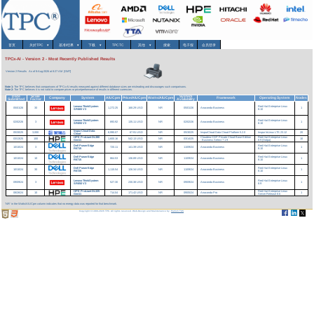
首页
关於TPC
▾
基准/结果
▾
下载
▾
TPCTC
其他
▾
搜索
电子报
会员登录
TPCx-AI - Version 2 - Most Recently Published Results
Version 2 Results
As of 8-Aug-2026 at 8:27 AM [GMT]
Note 1:
The TPC believes that comparisons of TPCx-AI results measured against different database sizes are misleading and discourages such comparisons.
Note 2:
The TPC believes it is not valid to compare prices or price/performance of results in different currencies.
Date
Scale
System
Company
System
AIUCpm
Price/AIUCpm
Watts/AIUCpm
Framework
Operating System
Nodes
Submitted
Factor
Availability
Lenovo ThinkSystem
Red Hat Enterprise Linux
05/01/26
30
1,272.25
168.29 USD
NR
05/01/26
Anaconda Business
1
SR665 V3
8.10
Lenovo ThinkSystem
Red Hat Enterprise Linux
02/02/26
3
893.92
135.11 USD
NR
02/02/26
Anaconda Business
1
SR655 V3
8.10
InspurCloud Data-
05/30/25
3,000
8,990.07
67.91 USD
NR
05/30/25
InspurCloud Data Cloud Platform 5.2.0
Inspur InLinux LTS 23.12
20
Cloud
HPE ProLiant DL380
Cloudera CDP Private Cloud Base Edition
Red Hat Enterprise Linux
03/13/25
100
1,600.16
542.13 USD
NR
03/14/25
10
Gen11
- Business Select 7.1.9
8.9 (Ootpa)
Dell PowerEdge
Red Hat Enterprise Linux
10/10/24
3
720.11
141.39 USD
NR
11/09/24
Anaconda Business
1
R6715
8.10
Dell PowerEdge
Red Hat Enterprise Linux
10/10/24
10
864.53
136.89 USD
NR
11/09/24
Anaconda Business
1
R6715
8.10
Dell PowerEdge
Red Hat Enterprise Linux
10/10/24
30
1,115.54
126.34 USD
NR
11/09/24
Anaconda Business
1
R6725
8.10
Lenovo ThinkSystem
Red Hat Enterprise Linux
09/09/24
3
527.30
230.38 USD
NR
09/09/24
Anaconda Business
1
SR650 V3
8.9
HPE ProLiant DL325
Red Hat Enterprise Linux
08/26/24
10
714.04
171.42 USD
NR
09/05/24
Anaconda Pro
1
Gen11
Server Release 8.6
'NR' in the Watts/AIUCpm column indicates that no energy data was reported for that benchmark.
Copyright © 1988-2026 TPC. All rights reserved. Web-Design and Maintenance by:
Parrish TAS