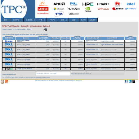
首页
关於TPC
▾
基准/结果
▾
下载
▾
TPCTC
其他
▾
搜索
电子报
会员登录
TPCx-V All Results - Sorted by Virtualization SW (cn)
Version 2 Results
As of 6-Aug-2026 at 6:00 PM [GMT]
Select a column header below to sort by that column; click again to reverse the sort order.
Hardware
Performance
System
Date
System
Price/TpsV
Watts/TpsV
Virtualization SW
Guest VM OS
^
Vendor
(TpsV)
Availability
Submitted
InspurCloud ICP Edge
Inspur Cloud Platform
4,640
12.08 USD
NR
08/21/24
Inspur InLinux LTS 23.12
08/21/24
ICP5220A4
v3.7
VMWare vSphere 7.0.3
Red Hat Enterprise Linux Server Release
Dell PowerEdge R7625
4,560
35.04 USD
NR
03/31/23
03/31/23
7.6
VMWare vSphere 7.0.2
DellPowerEdge R7525
3,600
36.50 USD
NR
09/24/21
Red Hat Enterprise Linux 8.3
09/24/21
VMWare vSphere 7.0.2
DellPowerEdge R7525
2,800
50.67 USD
NR
04/15/21
Red Hat Enterprise Linux 8.3
03/14/21
Dell Power Edge R7515
1,520
35.50 USD
NR
09/17/19
VMware vSphere 6.7
Red Hat Enterprise Linux 7.5
09/17/19
VMware vSphere 6.5
Dell Power Edge R7415
541
57.31 USD
NR
08/29/19
Red Hat Enterprise Linux Server 7.5
08/29/19
U2
HPE ProLiant DL385 Gen10
2,280
36.26 USD
NR
08/29/19
VMware vSphere 6.7
Red Hat Enterprise Linux 7.6
08/19/19
Result either 'In Review' or 'Accepted'
Result either 'Withdrawn' or 'Historical'
Legend (background color):
'NR' in the Watts/TpsV column indicates that no energy data was reported for that benchmark.
Copyright © 1988-2026 TPC. All rights reserved. Web-Design and Maintenance by:
Parrish TAS