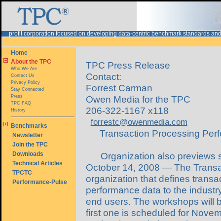
rofit corporation focused on developing data-centric benchmark standards and
Home
About the TPC
TPC Press Release
Who We Are
Contact:
Contact Us
Privacy Policy
Forrest Carman
Stay Connected
Press
Owen Media for the TPC
TPC FAQ
206-322-1167 x118
History
forrestc@owenmedia.com
Benchmarks
Transaction Processing Per
Newsletter
Join the TPC
Downloads
Organization also previews 
Technical Articles
October 14, 2008 — The Transac
TPCTC
organization that defines trans
Performance-Pulse
performance data to the industr
end users. The workshops will be
first one is scheduled for Novem