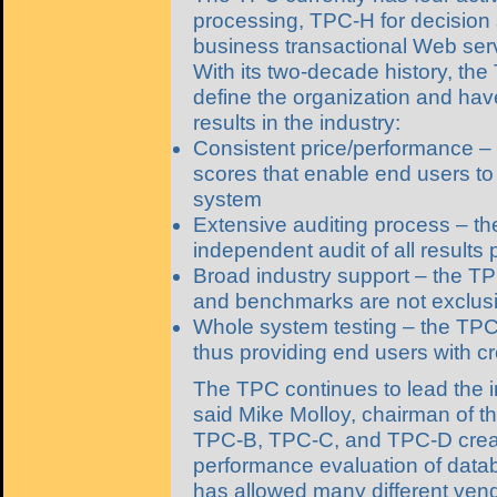
processing, TPC-H for decision 
business transactional Web ser
With its two-decade history, t
define the organization and have
results in the industry:
Consistent price/performance – 
scores that enable end users to
system
Extensive auditing process – th
independent audit of all results p
Broad industry support – the T
and benchmarks are not exclusi
Whole system testing – the TPC
thus providing end users with 
The TPC continues to lead the 
said Mike Molloy, chairman of t
TPC-B, TPC-C, and TPC-D create
performance evaluation of data
has allowed many different ven