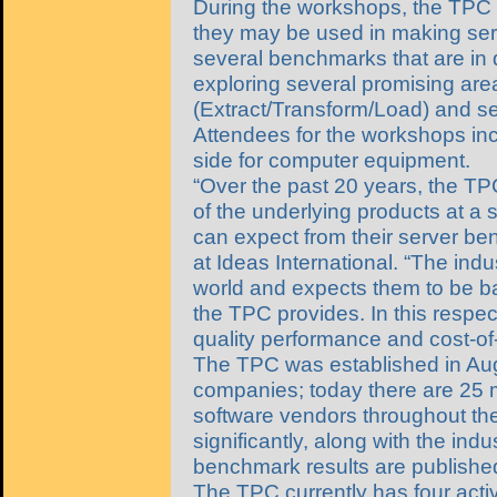
During the workshops, the TPC 
they may be used in making ser
several benchmarks that are in 
exploring several promising ar
(Extract/Transform/Load) and ser
Attendees for the workshops in
side for computer equipment.
“Over the past 20 years, the TP
of the underlying products at a 
can expect from their server be
at Ideas International. “The ind
world and expects them to be b
the TPC provides. In this respe
quality performance and cost-of-a
The TPC was established in Aug
companies; today there are 2
software vendors throughout the
significantly, along with the i
benchmark results are publis
The TPC currently has four act