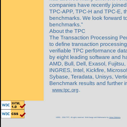
companies have recently joined in
TPC-APP, TPC-H and TPC-E, the
benchmarks. We look forward t
benchmarks.”
About the TPC
The Transaction Processing Per
to define transaction processi
verifiable TPC performance data
by eight leading software and 
AMD, Bull, Dell, Exasol, Fujitsu
INGRES, Intel, Kickfire, Micros
Sybase, Teradata, Unisys, Vert
Benchmark results and further 
.
www.tpc.org
©2001 - 2018 TPC. All rights reserved. Web-Design and Maintenance by
Hotea Solutions