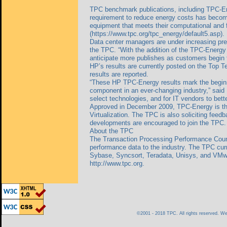
TPC benchmark publications, including TPC-Ene
requirement to reduce energy costs has become 
equipment that meets their computational and f
(https://www.tpc.org/tpc_energy/default5.asp).
Data center managers are under increasing pres
the TPC. “With the addition of the TPC-Energy s
anticipate more publishes as customers begin to
HP’s results are currently posted on the Top T
results are reported.
“These HP TPC-Energy results mark the begin
component in an ever-changing industry,” said
select technologies, and for IT vendors to bett
Approved in December 2009, TPC-Energy is the
Virtualization. The TPC is also soliciting fee
developments are encouraged to join the TPC.
About the TPC
The Transaction Processing Performance Counci
performance data to the industry. The TPC curr
Sybase, Syncsort, Teradata, Unisys, and VMwar
http://www.tpc.org.
©2001 - 2018 TPC. All rights reserved. 