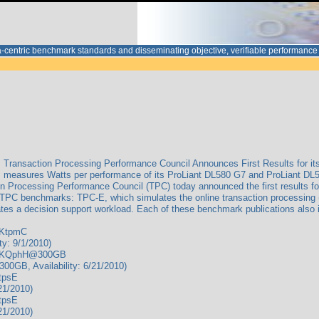
ata-centric benchmark standards and disseminating objective, verifiable performa
Transaction Processing Performance Council Announces First Results for it
 measures Watts per performance of its ProLiant DL580 G7 and ProLiant DL5
n Processing Performance Council (TPC) today announced the first results 
e TPC benchmarks: TPC-E, which simulates the online transaction processing
tes a decision support workload. Each of these benchmark publications also 
/KtpmC
y: 9/1/2010)
s/KQphH@300GB
B, Availability: 6/21/2010)
tpsE
21/2010)
tpsE
21/2010)