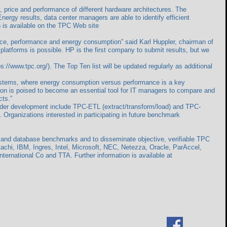
 price and performance of different hardware architectures. The
ergy results, data center managers are able to identify efficient
n is available on the TPC Web site
price, performance and energy consumption” said Karl Huppler, chairman of
 platforms is possible. HP is the first company to submit results, but we
/www.tpc.org/). The Top Ten list will be updated regularly as additional
stems, where energy consumption versus performance is a key
ion is poised to become an essential tool for IT managers to compare and
cts.”
nder development include TPC-ETL (extract/transform/load) and TPC-
 Organizations interested in participating in future benchmark
g and database benchmarks and to disseminate objective, verifiable TPC
tachi, IBM, Ingres, Intel, Microsoft, NEC, Netezza, Oracle, ParAccel,
rnational Co and TTA. Further information is available at