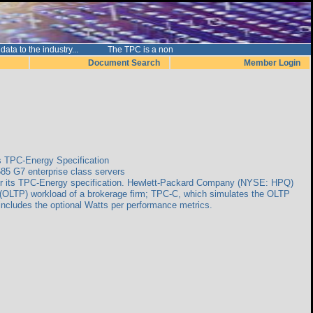
nce data to the industry... The TPC is a non
Document Search
Member Login
s TPC-Energy Specification
85 G7 enterprise class servers
for its TPC-Energy specification. Hewlett-Packard Company (NYSE: HPQ)
 (OLTP) workload of a brokerage firm; TPC-C, which simulates the OLTP
includes the optional Watts per performance metrics.