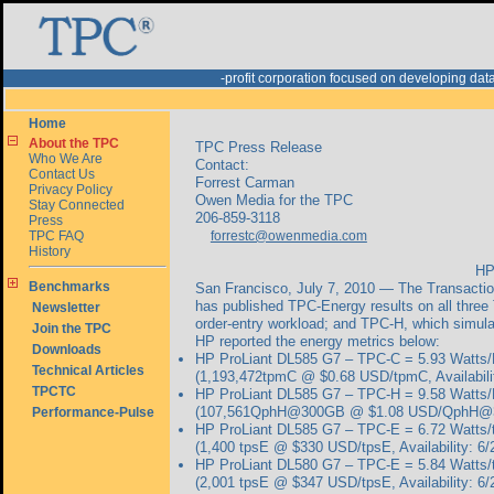
-profit corporation focused on developing d
Home
About the TPC
TPC Press Release
Who We Are
Contact:
Contact Us
Forrest Carman
Privacy Policy
Owen Media for the TPC
Stay Connected
206-859-3118
Press
TPC FAQ
forrestc@owenmedia.com
History
HP
Benchmarks
San Francisco, July 7, 2010 — The Transactio
has published TPC-Energy results on all thre
Newsletter
order-entry workload; and TPC-H, which simula
Join the TPC
HP reported the energy metrics below:
Downloads
HP ProLiant DL585 G7 – TPC-C =
5.93 Watts
Technical Articles
(1,193,472tpmC @ $0.68 USD/tpmC, Availabilit
TPCTC
HP ProLiant DL585 G7 – TPC-H =
9.58 Watt
(107,561QphH@300GB @ $1.08 USD/QphH@300G
Performance-Pulse
HP ProLiant DL585 G7 – TPC-E =
6.72 Watts/
(1,400 tpsE @ $330 USD/tpsE, Availability: 6/
HP ProLiant DL580 G7 – TPC-E =
5.84 Watts/
(2,001 tpsE @ $347 USD/tpsE, Availability: 6/