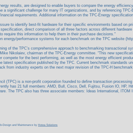
rgy results, are designed to enable buyers to compare the energy efficiency,
a significant challenge for many IT organizations, and by referencing TPC-En
inancial requirements. Additional information on the TPC-Energy specificatio
sure to identify best-fit hardware for their specific environments based on 
pecification, direct comparison of all three factors across different hardware
 require this information to help them in their purchase decisions."
en energy/performance systems for each benchmark on the TPC website (https:/
ning of the TPC’s comprehensive approach to benchmarking transactional sy
 Mike Nikolaiev, chairman of the TPC-Energy committee. “This new specificat
er compete for the best performing, as well as the most energy efficient produ
 latest specification published by the TPC. Current benchmark standards u
dback from industry experts on the next major revision of the TPC-H benchmark.
l (TPC) is a non-profit corporation founded to define transaction processin
ently has 21 full members: AMD, Bull, Cisco, Dell, Fujitsu, Fusion IO, HP, Hi
e. The TPC also has three associate members: Ideas International, ITOM Inte
Web-Design and Maintenance by
Hotea Solutions