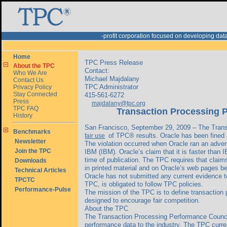
-profit corporation focused on developing d
Home
TPC Press Release
About the TPC
Contact:
Who We Are
Michael Majdalany
Contact Us
TPC Administrator
Privacy Policy
Stay Connected
415-561-6272
Press
majdalany@tpc.org
TPC FAQ
Transaction Processing P
History
San Francisco, September 29, 2009 – The Trans
Benchmarks
of TPC® results. Oracle has been fined an
fair use
Newsletter
The violation occurred when Oracle ran an adve
Join the TPC
IBM (IBM). Oracle’s claim that it is faster tha
time of publication. The TPC requires that cla
Downloads
in printed material and on Oracle’s web pages 
Technical Articles
Oracle has not submitted any current evidence to
TPCTC
TPC, is obligated to follow TPC policies.
Performance-Pulse
The mission of the TPC is to define transaction
designed to encourage fair competition.
About the TPC
The Transaction Processing Performance Council 
performance data to the industry. The TPC curren