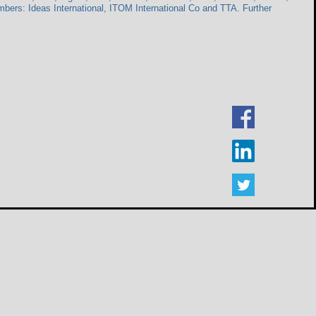
rs: Ideas International, ITOM International Co and TTA. Further