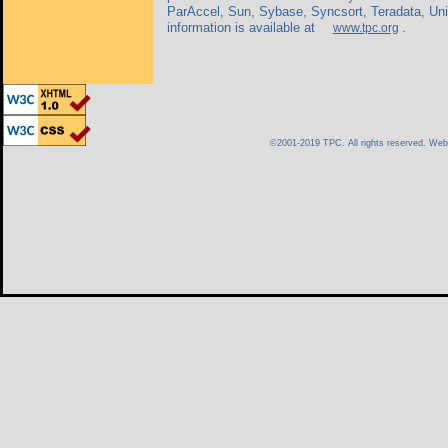
ParAccel, Sun, Sybase, Syncsort, Teradata, Un
information is available at
.
www.tpc.org
©2001-2019 TPC. All rights reserved. We