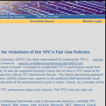
nce data to the industry... The TPC is a non
Document Search
Member Login
r Violations of the TPC's Fair Use Policies
orporation (ORCL) has been reprimanded for violating the TPC’s
rules for
or review at
.
www.tpc.org/letters/oraclefairuse/Letter090925.pdf
 Oracle is Faster” compared to a published TPC-C performance result from
er 14 was not supported because Oracle did not have a TPC result at the
data from official TPC Benchmark Results. The Oracle advertising appeared
ems (JAVA) solution was superior to the published IBM benchmark result.
lication of the advertisement in print or online. Oracle, as a member of the
 TPC performance data to the industry. The TPC’s fair use rules are
and database benchmarks and to disseminate objective, verifiable TPC
Hitachi, IBM, Ingres, Intel, Kickfire, Microsoft, NEC, Netezza, Oracle,