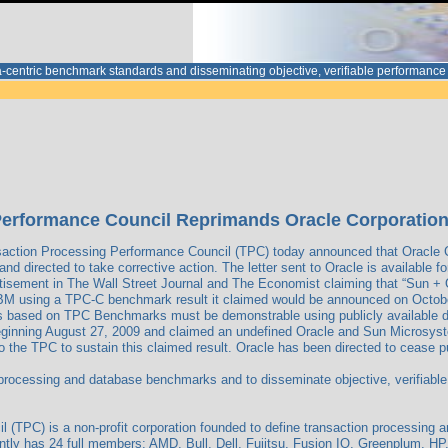
ata-centric benchmark standards and disseminating objective, verifiable performa
erformance Council Reprimands Oracle Corporation fo
action Processing Performance Council (TPC) today announced that Oracle C
d directed to take corrective action. The letter sent to Oracle is available f
rtisement in The Wall Street Journal and The Economist claiming that “Sun +
n IBM using a TPC-C benchmark result it claimed would be announced on Octob
ims based on TPC Benchmarks must be demonstrable using publicly available 
beginning August 27, 2009 and claimed an undefined Oracle and Sun Microsyst
 the TPC to sustain this claimed result. Oracle has been directed to cease pub
 processing and database benchmarks and to disseminate objective, verifiable
(TPC) is a non-profit corporation founded to define transaction processing 
tly has 24 full members: AMD, Bull, Dell, Fujitsu, Fusion IO, Greenplum, HP, 