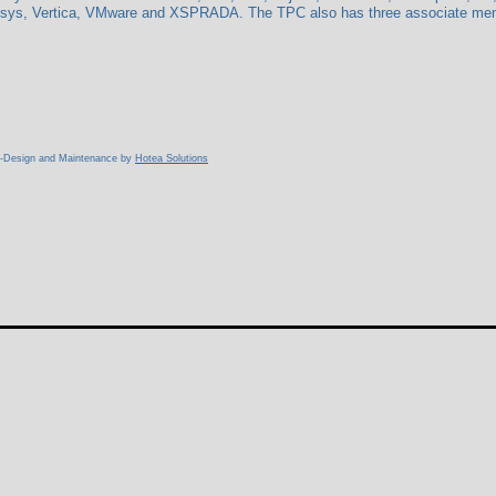
isys, Vertica, VMware and XSPRADA. The TPC also has three associate membe
b-Design and Maintenance by
Hotea Solutions