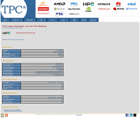
首页
关於TPC
▾
基准/结果
▾
下载
▾
TPCTC
其他
▾
搜索
电子报
会员登录
TPC-C Result Highlights (for Non-TPC Members)
As of 10-Aug-2026 at 9:21 AM [GMT]
HP ProLIant ML570-G2 4P
Reference URL: https://www.tpc.org/1522
Benchmark Stats
Result ID:
102110404
Status:
Historical Result
Report Date:
11/04/02
Active Expiration Date:
10/27/13
TPC-C Rev:
5.0.0
System Information
Total System Cost:
341,990 USD
Performance:
68,739 tpmC
Price/Performance:
4.98 USD per tpmC
TPC-Energy Metric:
Not reported
Availability Date:
12/31/02
Operating System:
Microsoft Windows Server 2003 Enterprise Edition
Database Manager:
Microsoft SQL Server 2000 Enterprise Edition SP3
Transaction Monitor:
Microsoft COM+
Server Specific Information
CPU Type:
Intel Xeon MP - 2.00 GHz
Total # of Processors:
4
Total # of Cores:
4
Total # of Threads:
8
Cluster:
N
Client Specific Information>
# of Clients:
2
CPU Type:
Intel Pentium III - 1.40 GHz
Total # of Processors:
8
Total # of Cores:
8
Total # of Threads:
8
Download Benchmark Details
Executive Summary (84 KB)
Full Disclosure Report (1173 KB)
Copyright © 1988-2026 TPC. All rights reserved. Web-Design and Maintenance by:
Parrish TAS