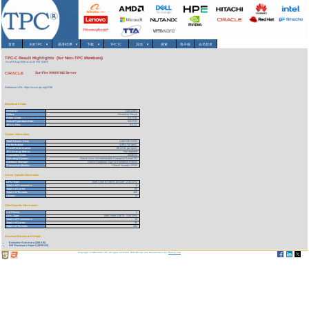
首页
关於TPC
▾
基准/结果
▾
下载
▾
TPCTC
其他
▾
搜索
电子报
会员登录
TPC-C Result Highlights (for Non-TPC Members)
As of 9-Aug-2026 at 12:43 PM [GMT]
Sun Fire X4800 M2 Server
Reference URL: https://www.tpc.org/1786
Benchmark Stats
Result ID:
112011801
Status:
Historical Result
Report Date:
01/17/12
Active Expiration Date:
04/27/13
TPC-C Rev:
5.11.0
System Information
Total System Cost:
4,662,643 USD
Performance:
4,803,718 tpmC
Price/Performance:
.98 USD per tpmC
TPC-Energy Metric:
Not reported
Availability Date:
06/26/12
Operating System:
Oracle Linux w/Unbreakable Enterprise Kernel R2
Database Manager:
Oracle Database 11g R2 Enterprise Edition
Transaction Monitor:
Oracle Tuxedo CFSR
Server Specific Information
CPU Type:
Intel Xeon E7-8870 10-Core - 2.40 GHz
Total # of Processors:
8
Total # of Cores:
80
Total # of Threads:
160
Cluster:
N
Client Specific Information>
# of Clients:
2
CPU Type:
Intel Xeon X5675 - 3.06 GHz
Total # of Processors:
16
Total # of Cores:
96
Total # of Threads:
192
Download Benchmark Details
Executive Summary (285 KB)
Full Disclosure Report (1839 KB)
Copyright © 1988-2026 TPC. All rights reserved. Web-Design and Maintenance by:
Parrish TAS